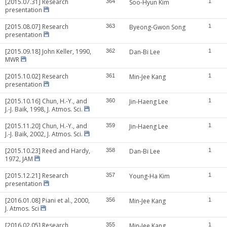
[2015.07.31] Research
364
Soo-Hyun Kim
1
presentation
[2015.08.07] Research
363
Byeong-Gwon Song
1
presentation
[2015.09.18] John Keller, 1990,
362
Dan-Bi Lee
1
MWR
[2015.10.02] Research
361
Min-Jee Kang
1
presentation
[2015.10.16] Chun, H.-Y., and
360
Jin-Haeng Lee
1
J.-J. Baik, 1998, J. Atmos. Sci.
[2015.11.20] Chun, H.-Y., and
359
Jin-Haeng Lee
1
J.-J. Baik, 2002, J. Atmos. Sci.
[2015.10.23] Reed and Hardy,
358
Dan-Bi Lee
1
1972, JAM
[2015.12.21] Research
357
Young-Ha Kim
1
presentation
[2016.01.08] Piani et al., 2000,
356
Min-Jee Kang
1
J. Atmos. Sci
[2016.02.05] Research
355
Min-Jee Kang
1