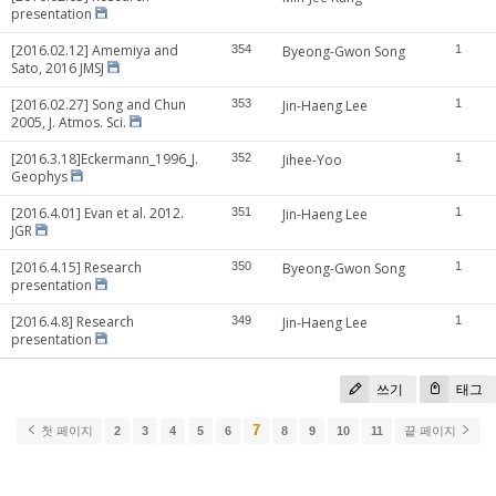
presentation
[2016.02.12] Amemiya and
354
Byeong-Gwon Song
1
Sato, 2016 JMSJ
[2016.02.27] Song and Chun
353
Jin-Haeng Lee
1
2005, J. Atmos. Sci.
[2016.3.18]Eckermann_1996_J.
352
Jihee-Yoo
1
Geophys
[2016.4.01] Evan et al. 2012.
351
Jin-Haeng Lee
1
JGR
[2016.4.15] Research
350
Byeong-Gwon Song
1
presentation
[2016.4.8] Research
349
Jin-Haeng Lee
1
presentation
쓰기
태그
7
첫 페이지
2
3
4
5
6
8
9
10
11
끝 페이지