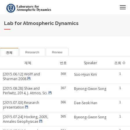
메뉴 건너뛰기
Lab for Atmospheric Dynamics
Research
Review
전체
제목
번호
Speaker
조회 수
[2015.06.12] Wolff and
368
Soo-Hyun Kim
1
Sharman 2008
[2015.08.28] Shaw and
367
Byeong-Gwon Song
1
Perlwitz, 2014, J. Atmos. Sci.
[2015.07.03] Research
366
Dae-Seok Han
1
presentation
[2015.07.24] Hocking, 2005,
365
Byeong-Gwon Song
1
Annales Geophysicae