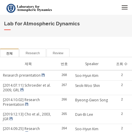
메뉴 건너뛰기
Lab for Atmospheric Dynamics
Research
Review
전체
제목
번호
Speaker
조회 수
Research presentation
268
Soo-Hyun Kim
2
[2014.07.11] Schroeder et al.
267
Seok-Woo Shin
2
2009, GRL
[2014.10.02] Research
266
Byeong-Gwon Song
2
Presentation
[2019.12.13] Cho et al., 2003,
265
Dan-Bi Lee
2
JGR
[2014.09.25] Research
264
Soo-Hyun Kim
2