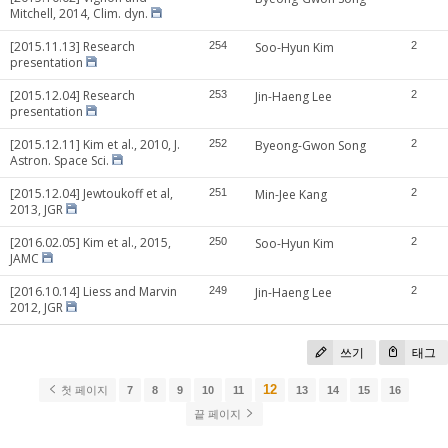
Mitchell, 2014, Clim. dyn.
[2015.11.13] Research
254
Soo-Hyun Kim
2
presentation
[2015.12.04] Research
253
Jin-Haeng Lee
2
presentation
[2015.12.11] Kim et al., 2010, J.
252
Byeong-Gwon Song
2
Astron. Space Sci.
[2015.12.04] Jewtoukoff et al,
251
Min-Jee Kang
2
2013, JGR
[2016.02.05] Kim et al., 2015,
250
Soo-Hyun Kim
2
JAMC
[2016.10.14] Liess and Marvin
249
Jin-Haeng Lee
2
2012, JGR
쓰기
태그
12
첫 페이지
7
8
9
10
11
13
14
15
16
끝 페이지