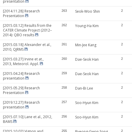
presentation
[2014.11.28] Research
263
Seok-Woo Shin
2
Presentation
[2015.03.12] Results from the
262
Young-Ha Kim
2
CATER Climate Project (2012–
2014): QBO results
[2015.03.18] Alexander et al.,
261
Min-Jee Kang
2
2010, QJRMS
[2015.03.27] Irvine et at.,
260
Dae-Seok Han
2
2013, Meteorol. Appl.
[2015.04.24] Research
259
Dae-Seok Han
2
presentation
[2015.05.29] Research
258
Dan-Bi Lee
2
Presentation
[2019.12.27] Research
257
Soo-Hyun Kim
2
presentation
[2015.07.10] Lane et al., 2012,
256
Soo-Hyun Kim
2
BAMS
[2015.10.02] Vignon and
255
Byeong-Gwon Song
2