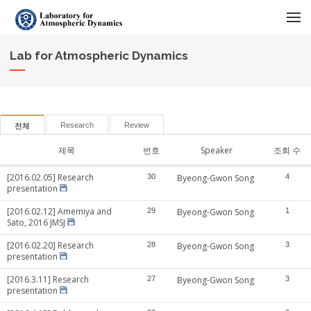
메뉴 건너뛰기
Lab for Atmospheric Dynamics
Research
Review
전체
제목
번호
Speaker
조회 수
[2016.02.05] Research
30
Byeong-Gwon Song
4
presentation
[2016.02.12] Amemiya and
29
Byeong-Gwon Song
1
Sato, 2016 JMSJ
[2016.02.20] Research
28
Byeong-Gwon Song
3
presentation
[2016.3.11] Research
27
Byeong-Gwon Song
3
presentation