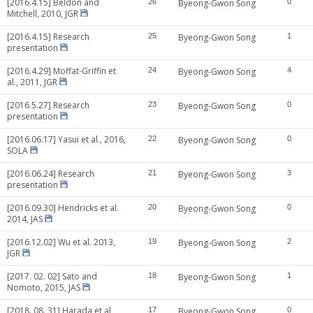
[2016.4.15] Beldon and
26
Byeong-Gwon Song
0
Mitchell, 2010, JGR
[2016.4.15] Research
25
Byeong-Gwon Song
1
presentation
[2016.4.29] Moffat-Griffin et
24
Byeong-Gwon Song
4
al., 2011, JGR
[2016.5.27] Research
23
Byeong-Gwon Song
0
presentation
[2016.06.17] Yasui et al., 2016,
22
Byeong-Gwon Song
0
SOLA
[2016.06.24] Research
21
Byeong-Gwon Song
3
presentation
[2016.09.30] Hendricks et al.
20
Byeong-Gwon Song
0
2014, JAS
[2016.12.02] Wu et al. 2013,
19
Byeong-Gwon Song
2
JGR
[2017. 02. 02] Sato and
18
Byeong-Gwon Song
1
Nomoto, 2015, JAS
[2018. 08. 31] Harada et al,
17
Byeong-Gwon Song
0