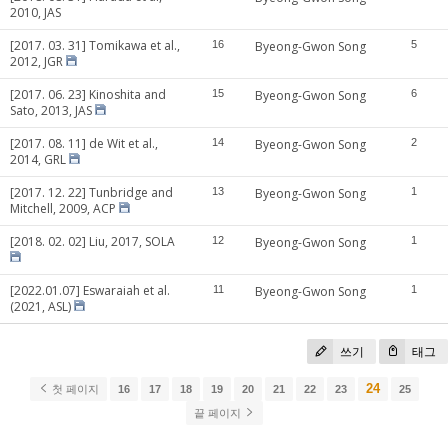
2010, JAS
[2017. 03. 31] Tomikawa et al.,
16
Byeong-Gwon Song
5
2012, JGR
[2017. 06. 23] Kinoshita and
15
Byeong-Gwon Song
6
Sato, 2013, JAS
[2017. 08. 11] de Wit et al.,
14
Byeong-Gwon Song
2
2014, GRL
[2017. 12. 22] Tunbridge and
13
Byeong-Gwon Song
1
Mitchell, 2009, ACP
[2018. 02. 02] Liu, 2017, SOLA
12
Byeong-Gwon Song
1
[2022.01.07] Eswaraiah et al.
11
Byeong-Gwon Song
1
(2021, ASL)
쓰기
태그
24
첫 페이지
16
17
18
19
20
21
22
23
25
끝 페이지