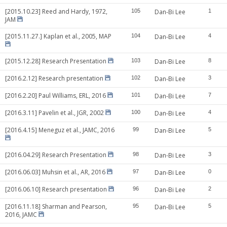
[2015.10.23] Reed and Hardy, 1972,
105
Dan-Bi Lee
1
JAM
[2015.11.27.] Kaplan et al., 2005, MAP
104
Dan-Bi Lee
4
[2015.12.28] Research Presentation
103
Dan-Bi Lee
8
[2016.2.12] Research presentation
102
Dan-Bi Lee
3
[2016.2.20] Paul Williams, ERL, 2016
101
Dan-Bi Lee
7
[2016.3.11] Pavelin et al., JGR, 2002
100
Dan-Bi Lee
4
[2016.4.15] Meneguz et al., JAMC, 2016
99
Dan-Bi Lee
5
[2016.04.29] Research Presentation
98
Dan-Bi Lee
3
[2016.06.03] Muhsin et al., AR, 2016
97
Dan-Bi Lee
0
[2016.06.10] Research presentation
96
Dan-Bi Lee
2
[2016.11.18] Sharman and Pearson,
95
Dan-Bi Lee
5
2016, JAMC