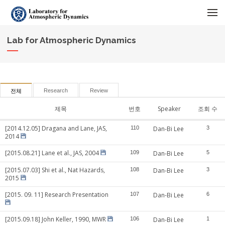
메뉴 건너뛰기
Lab for Atmospheric Dynamics
Research
Review
전체
제목
번호
Speaker
조회 수
[2014.12.05] Dragana and Lane, JAS,
110
Dan-Bi Lee
3
2014
[2015.08.21] Lane et al., JAS, 2004
109
Dan-Bi Lee
5
[2015.07.03] Shi et al., Nat Hazards,
108
Dan-Bi Lee
3
2015
[2015. 09. 11] Research Presentation
107
Dan-Bi Lee
6
[2015.09.18] John Keller, 1990, MWR
106
Dan-Bi Lee
1