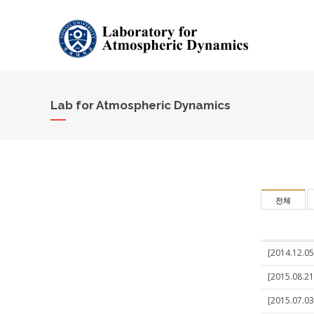
Lab for Atmospheric Dynamics
전체
[2014.12.05
[2015.08.21]
[2015.07.03]