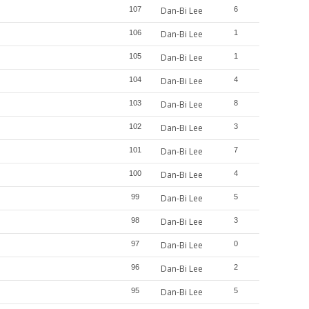
107
Dan-Bi Lee
6
106
Dan-Bi Lee
1
105
Dan-Bi Lee
1
104
Dan-Bi Lee
4
103
Dan-Bi Lee
8
102
Dan-Bi Lee
3
101
Dan-Bi Lee
7
100
Dan-Bi Lee
4
99
Dan-Bi Lee
5
98
Dan-Bi Lee
3
97
Dan-Bi Lee
0
96
Dan-Bi Lee
2
95
Dan-Bi Lee
5