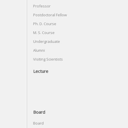
Professor
Postdoctoral Fellow
Ph. D. Course
M. S. Course
Undergraduate
Alumni
Visiting Scientists
Lecture
Board
Board