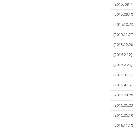
[2015. 09. 
[2015.09.18
[2015.10.23
[2015.11.27
[2015.12.28
[2016.2.12]
[2016.2.20]
[2016.3.11] 
[2016.4.15]
[2016.04.29
[2016.06.03]
[2016.06.10
[2016.11.1