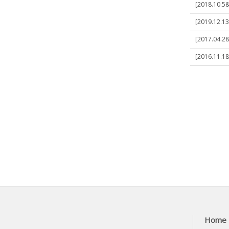
[2018.10.5&
[2019.12.13]
[2017.04.28
[2016.11.1
Home