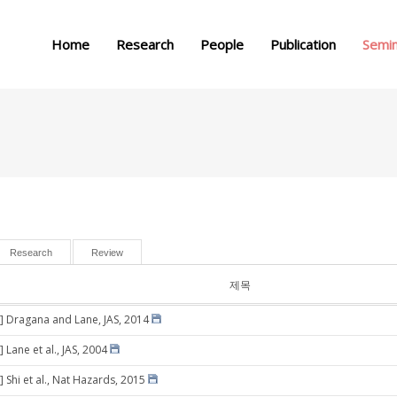
메뉴 건너뛰기
Home
Research
People
Publication
Semi
Research
Review
제목
] Dragana and Lane, JAS, 2014
 Lane et al., JAS, 2004
 Shi et al., Nat Hazards, 2015