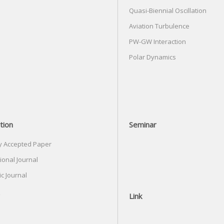
Quasi-Biennial Oscillation
Aviation Turbulence
PW-GW Interaction
Polar Dynamics
tion
Seminar
y Accepted Paper
ional Journal
c Journal
Link