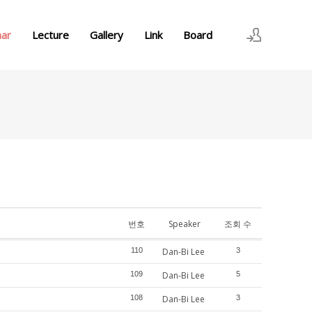
nar
Lecture
Gallery
Link
Board
로그인
회원가입
번호
Speaker
조회 수
110
Dan-Bi Lee
3
109
Dan-Bi Lee
5
108
Dan-Bi Lee
3