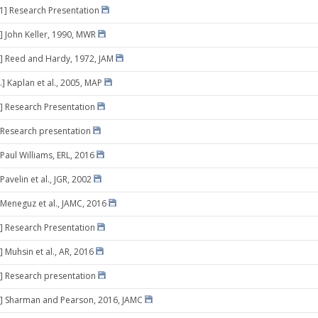
11] Research Presentation
] John Keller, 1990, MWR
] Reed and Hardy, 1972, JAM
.] Kaplan et al., 2005, MAP
] Research Presentation
 Research presentation
 Paul Williams, ERL, 2016
Pavelin et al., JGR, 2002
 Meneguz et al., JAMC, 2016
] Research Presentation
 Muhsin et al., AR, 2016
] Research presentation
8] Sharman and Pearson, 2016, JAMC