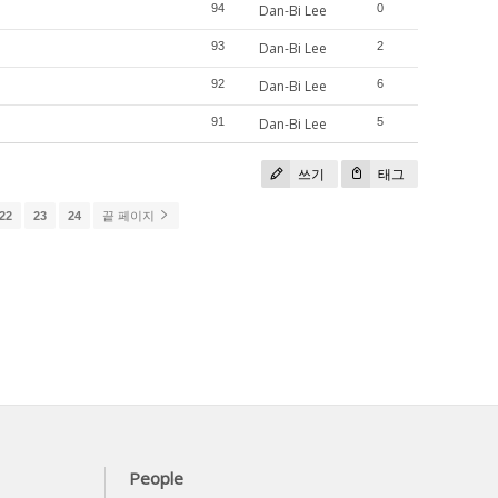
94
Dan-Bi Lee
0
93
Dan-Bi Lee
2
92
Dan-Bi Lee
6
91
Dan-Bi Lee
5
쓰기
태그
22
23
24
끝 페이지
People