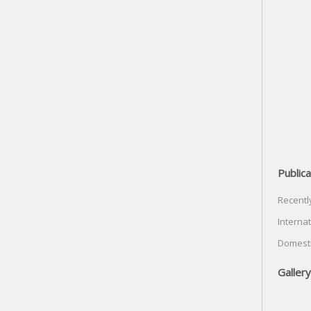
Publica
Recentl
Internat
Domesti
Gallery