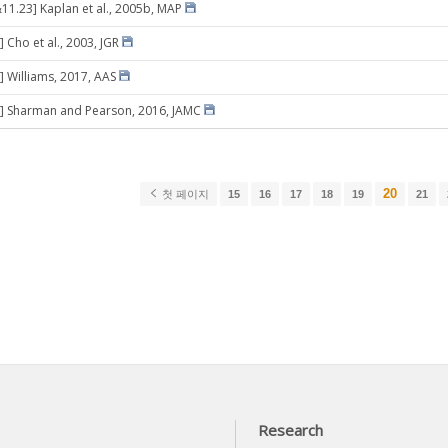
11.23] Kaplan et al., 2005b, MAP
 Cho et al., 2003, JGR
] Williams, 2017, AAS
8] Sharman and Pearson, 2016, JAMC
20
첫 페이지
15
16
17
18
19
21
Research