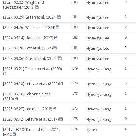
[2024.02.02] Wright and
185
Hyun-Kyu Lee
0
Fueglistaler (2013)
[2024.03.29] Green et al. (2024)
184
Hyun-Kyu Lee
1
[2024.04.26] Wells et al. (2024)
183
Hyun-Kyu Lee
2
[2024.06.14] Holt et al. (2022)
182
Hyun-Kyu Lee
0
[2024.07.26] Lott et al. (2024)
181
Hyun-Kyu Lee
2
[2024.09.06] Kravitz et al. (2019)
180
Hyun-Kyu Lee
2
[2025.03.21] Tellmann et al. (2009)
179
Hyeon-Ju Kang
1
[2025.04.18] Lefevre et al. (2022)
178
Hyeon-Ju Kang
0
[2025.05.16] Lebonnois et al.
177
Hyeon-Ju Kang
1
(2010)
[2025.06.27] Lee et al. (2016)
176
Hyeon-Ju Kang
1
[2025.09.12] Lefevre et al. (2017)
175
Hyeon-Ju Kang
0
[2017. 03 10] Kim and Chun 2011,
174
hjpark
4
JAMC