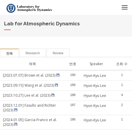
메뉴 건너뛰기
Lab for Atmospheric Dynamics
Research
Review
전체
제목
번호
Speaker
조회 수
[2023.07.07] Brown et al. (2023)
190
Hyun-Kyu Lee
1
[2023.09.15] Wang et al. (2023)
189
Hyun-Kyu Lee
1
[2023.10.27] Lee et al. (2023)
188
Hyun-Kyu Lee
4
[2023.12.01] Fasullo and Richter
187
Hyun-Kyu Lee
2
(2023)
[2024.01.05] Garcia-Franco et al.
186
Hyun-Kyu Lee
1
(2023)