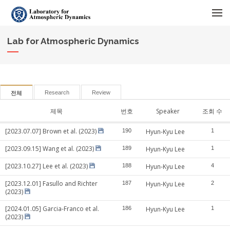
메뉴 건너뛰기
Lab for Atmospheric Dynamics
Research
Review
전체
제목
번호
Speaker
조회 수
[2023.07.07] Brown et al. (2023)
190
Hyun-Kyu Lee
1
[2023.09.15] Wang et al. (2023)
189
Hyun-Kyu Lee
1
[2023.10.27] Lee et al. (2023)
188
Hyun-Kyu Lee
4
[2023.12.01] Fasullo and Richter
187
Hyun-Kyu Lee
2
(2023)
[2024.01.05] Garcia-Franco et al.
186
Hyun-Kyu Lee
1
(2023)