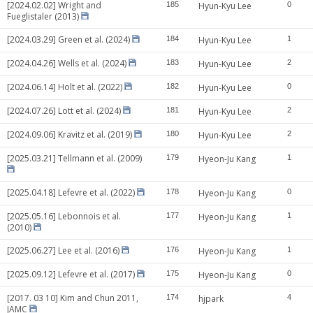
[2024.02.02] Wright and
185
Hyun-Kyu Lee
0
Fueglistaler (2013)
[2024.03.29] Green et al. (2024)
184
Hyun-Kyu Lee
1
[2024.04.26] Wells et al. (2024)
183
Hyun-Kyu Lee
2
[2024.06.14] Holt et al. (2022)
182
Hyun-Kyu Lee
0
[2024.07.26] Lott et al. (2024)
181
Hyun-Kyu Lee
2
[2024.09.06] Kravitz et al. (2019)
180
Hyun-Kyu Lee
2
[2025.03.21] Tellmann et al. (2009)
179
Hyeon-Ju Kang
1
[2025.04.18] Lefevre et al. (2022)
178
Hyeon-Ju Kang
0
[2025.05.16] Lebonnois et al.
177
Hyeon-Ju Kang
1
(2010)
[2025.06.27] Lee et al. (2016)
176
Hyeon-Ju Kang
1
[2025.09.12] Lefevre et al. (2017)
175
Hyeon-Ju Kang
0
[2017. 03 10] Kim and Chun 2011,
174
hjpark
4
JAMC