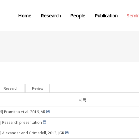
메뉴 건너뛰기
Home
Research
People
Publication
Semi
Research
Review
제목
6] Pramitha et al. 2016, AR
] Research presentation
] Alexander and Grimsdell, 2013, JGR