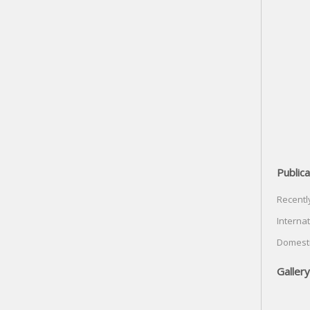
Publica
Recentl
Internat
Domesti
Gallery