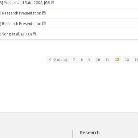
03] Yoshiki and Sato 2004, JGR
] Research Presentation
] Research Presentation
 Song et al. (2003)
12
첫 페이지
7
8
9
10
11
13
1
Research