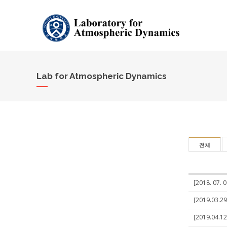
Lab for Atmospheric Dynamics
전체
[2018. 07. 0
[2019.03.29
[2019.04.12