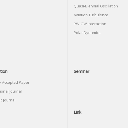
Quasi-Biennial Oscillation
Aviation Turbulence
PW-GW Interaction
Polar Dynamics
tion
Seminar
y Accepted Paper
ional Journal
c Journal
Link