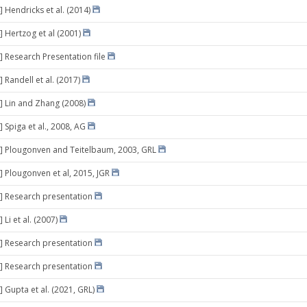
 Hendricks et al. (2014)
] Hertzog et al (2001)
] Research Presentation file
 Randell et al. (2017)
] Lin and Zhang (2008)
 Spiga et al., 2008, AG
] Plougonven and Teitelbaum, 2003, GRL
] Plougonven et al, 2015, JGR
] Research presentation
 Li et al. (2007)
] Research presentation
] Research presentation
] Gupta et al. (2021, GRL)