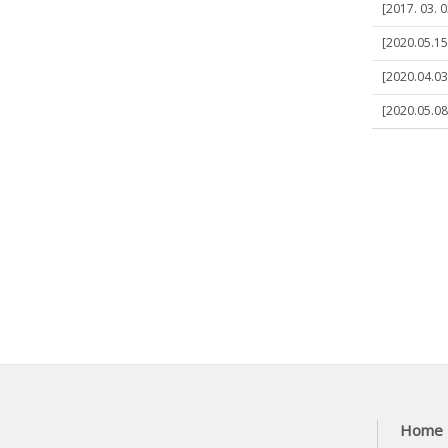
[2017. 03. 
[2020.05.15
[2020.04.03
[2020.05.08]
Home