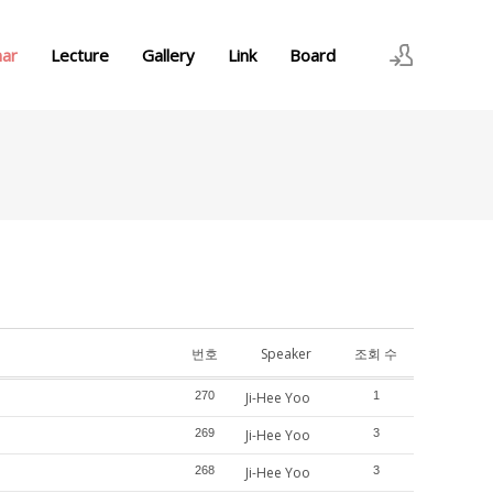
nar
Lecture
Gallery
Link
Board
로그인
회원가입
번호
Speaker
조회 수
270
Ji-Hee Yoo
1
269
Ji-Hee Yoo
3
268
Ji-Hee Yoo
3