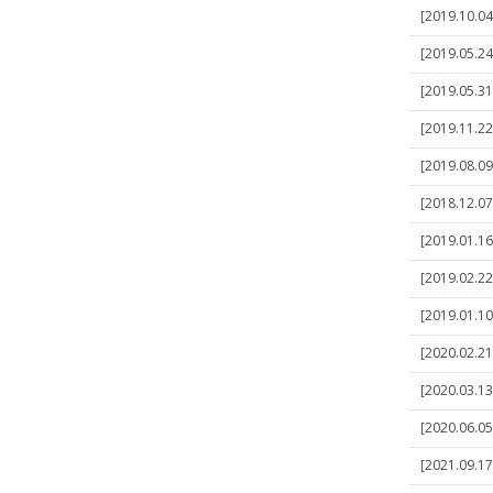
[2019.10.04]
[2019.05.24
[2019.05.31
[2019.11.22]
[2019.08.09
[2018.12.07]
[2019.01.16
[2019.02.22
[2019.01.10
[2020.02.21]
[2020.03.13
[2020.06.05
[2021.09.17