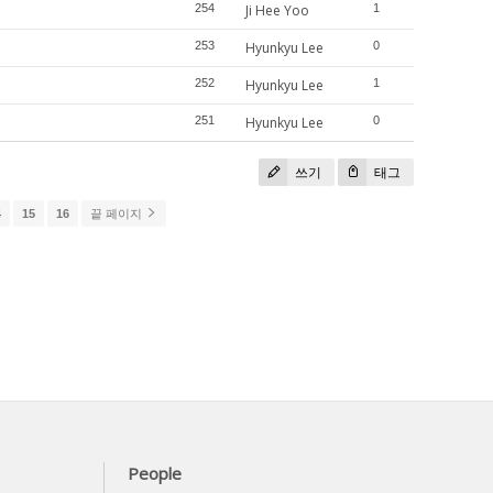
254
Ji Hee Yoo
1
253
Hyunkyu Lee
0
252
Hyunkyu Lee
1
251
Hyunkyu Lee
0
쓰기
태그
4
15
16
끝 페이지
People