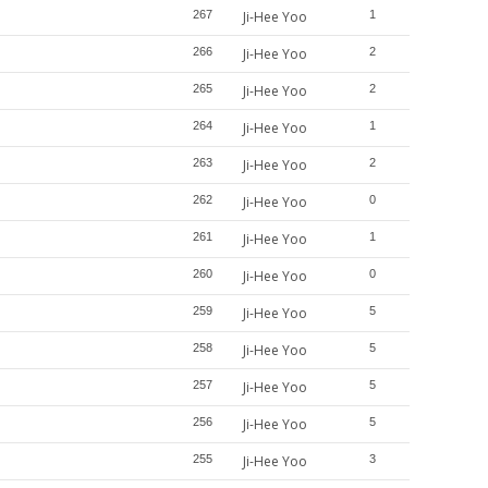
267
Ji-Hee Yoo
1
266
Ji-Hee Yoo
2
265
Ji-Hee Yoo
2
264
Ji-Hee Yoo
1
263
Ji-Hee Yoo
2
262
Ji-Hee Yoo
0
261
Ji-Hee Yoo
1
260
Ji-Hee Yoo
0
259
Ji-Hee Yoo
5
258
Ji-Hee Yoo
5
257
Ji-Hee Yoo
5
256
Ji-Hee Yoo
5
255
Ji-Hee Yoo
3