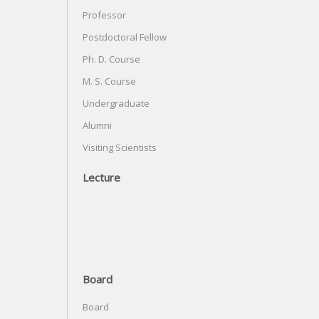
Professor
Postdoctoral Fellow
Ph. D. Course
M. S. Course
Undergraduate
Alumni
Visiting Scientists
Lecture
Board
Board