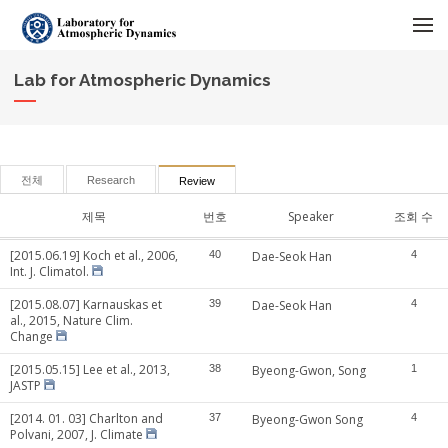
메뉴 건너뛰기
Lab for Atmospheric Dynamics
전체
Research
Review
제목
번호
Speaker
조회 수
[2015.06.19] Koch et al., 2006,
40
Dae-Seok Han
4
Int. J. Climatol.
[2015.08.07] Karnauskas et
39
Dae-Seok Han
4
al., 2015, Nature Clim.
Change
[2015.05.15] Lee et al., 2013,
38
Byeong-Gwon, Song
1
JASTP
[2014. 01. 03] Charlton and
37
Byeong-Gwon Song
4
Polvani, 2007, J. Climate