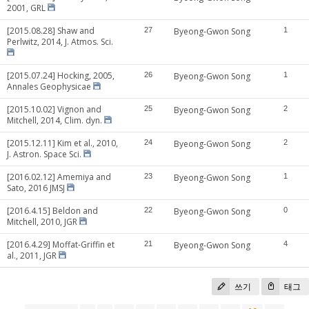
2001, GRL
[2015.08.28] Shaw and
27
Byeong-Gwon Song
1
Perlwitz, 2014, J. Atmos. Sci.
[2015.07.24] Hocking, 2005,
26
Byeong-Gwon Song
1
Annales Geophysicae
[2015.10.02] Vignon and
25
Byeong-Gwon Song
2
Mitchell, 2014, Clim. dyn.
[2015.12.11] Kim et al., 2010,
24
Byeong-Gwon Song
2
J. Astron. Space Sci.
[2016.02.12] Amemiya and
23
Byeong-Gwon Song
1
Sato, 2016 JMSJ
[2016.4.15] Beldon and
22
Byeong-Gwon Song
0
Mitchell, 2010, JGR
[2016.4.29] Moffat-Griffin et
21
Byeong-Gwon Song
4
al., 2011, JGR
쓰기
태그