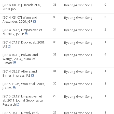
[2018. 08. 31] Harada et al,
36
Byeong-Gwon Song
0
2010, JAS
[2014. 03. 07] Wang and
35
Byeong-Gwon Song
3
Alexander, 2009, JGR
[2014.05.16] Limpasuvan et
34
Byeong-Gwon Song
2
al., 2012, JASTP
[2014.07.18] Duck et al., 2001,
33
Byeong-Gwon Song
1
JAS
[2014.10.10] Polvani and
32
Byeong-Gwon Song
4
Waugh, 2004, Jounal of
Cimate
[2014.08.29] Albers and
31
Byeong-Gwon Song
1
Birner, in press, JAS
[2015.11.06] Woo et al., 2015,
30
Byeong-Gwon Song
1
J. Clim.
[2015.03.12] Limpasuvan et
29
Byeong-Gwon Song
1
al., 2011, Jounal Geophysical
Research
[2015.06.10] Dowdy et al.,
28
Byeong-Gwon Song
1