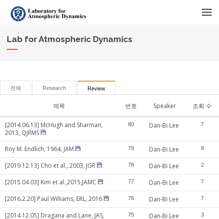
메뉴 건너뛰기
Lab for Atmospheric Dynamics
전체
Research
Review
제목
번호
Speaker
조회 수
[2014.06.13] McHugh and Sharman,
80
Dan-Bi Lee
7
2013, QJRMS
Roy M. Endlich, 1964, JAM
79
Dan-Bi Lee
8
[2019.12.13] Cho et al., 2003, JGR
78
Dan-Bi Lee
2
[2015.04.03] Kim et al.,2015,JAMC
77
Dan-Bi Lee
7
[2016.2.20] Paul Williams, ERL, 2016
76
Dan-Bi Lee
7
[2014.12.05] Dragana and Lane, JAS,
75
Dan-Bi Lee
3