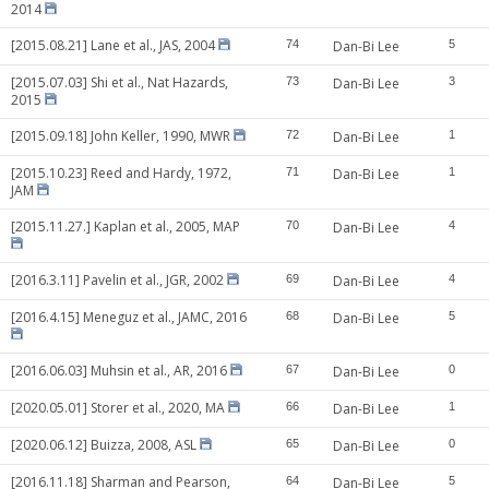
2014
[2015.08.21] Lane et al., JAS, 2004
74
Dan-Bi Lee
5
[2015.07.03] Shi et al., Nat Hazards,
73
Dan-Bi Lee
3
2015
[2015.09.18] John Keller, 1990, MWR
72
Dan-Bi Lee
1
[2015.10.23] Reed and Hardy, 1972,
71
Dan-Bi Lee
1
JAM
[2015.11.27.] Kaplan et al., 2005, MAP
70
Dan-Bi Lee
4
[2016.3.11] Pavelin et al., JGR, 2002
69
Dan-Bi Lee
4
[2016.4.15] Meneguz et al., JAMC, 2016
68
Dan-Bi Lee
5
[2016.06.03] Muhsin et al., AR, 2016
67
Dan-Bi Lee
0
[2020.05.01] Storer et al., 2020, MA
66
Dan-Bi Lee
1
[2020.06.12] Buizza, 2008, ASL
65
Dan-Bi Lee
0
[2016.11.18] Sharman and Pearson,
64
Dan-Bi Lee
5