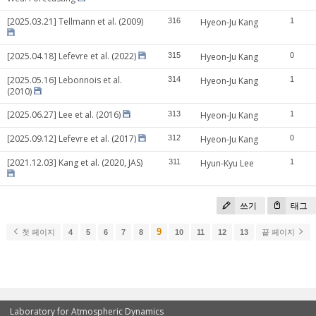
[2025.03.21] Tellmann et al. (2009)
316
Hyeon-Ju Kang
1
[2025.04.18] Lefevre et al. (2022)
315
Hyeon-Ju Kang
0
[2025.05.16] Lebonnois et al.
314
Hyeon-Ju Kang
1
(2010)
[2025.06.27] Lee et al. (2016)
313
Hyeon-Ju Kang
1
[2025.09.12] Lefevre et al. (2017)
312
Hyeon-Ju Kang
0
[2021.12.03] Kang et al. (2020, JAS)
311
Hyun-Kyu Lee
1
쓰기
태그
9
첫 페이지
4
5
6
7
8
10
11
12
13
끝 페이지
Laboratory for Atmospheric Dynamics