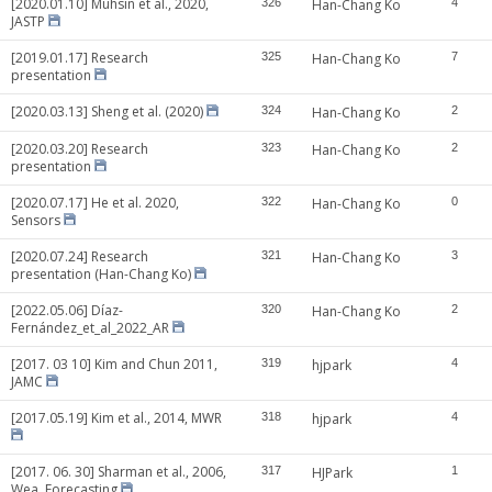
[2020.01.10] Muhsin et al., 2020,
326
Han-Chang Ko
4
JASTP
[2019.01.17] Research
325
Han-Chang Ko
7
presentation
[2020.03.13] Sheng et al. (2020)
324
Han-Chang Ko
2
[2020.03.20] Research
323
Han-Chang Ko
2
presentation
[2020.07.17] He et al. 2020,
322
Han-Chang Ko
0
Sensors
[2020.07.24] Research
321
Han-Chang Ko
3
presentation (Han-Chang Ko)
[2022.05.06] Díaz-
320
Han-Chang Ko
2
Fernández_et_al_2022_AR
[2017. 03 10] Kim and Chun 2011,
319
hjpark
4
JAMC
[2017.05.19] Kim et al., 2014, MWR
318
hjpark
4
[2017. 06. 30] Sharman et al., 2006,
317
HJPark
1
Wea. Forecasting