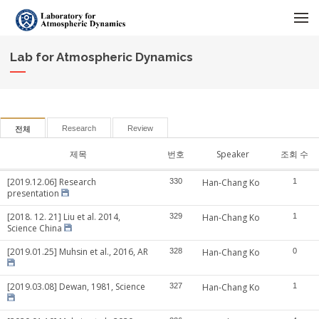
메뉴 건너뛰기
Lab for Atmospheric Dynamics
Research
Review
전체
제목
번호
Speaker
조회 수
[2019.12.06] Research
330
Han-Chang Ko
1
presentation
[2018. 12. 21] Liu et al. 2014,
329
Han-Chang Ko
1
Science China
[2019.01.25] Muhsin et al., 2016, AR
328
Han-Chang Ko
0
[2019.03.08] Dewan, 1981, Science
327
Han-Chang Ko
1