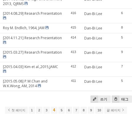
2013, QJRMS
[2014.08.29] Research Presentation
416
Dan-Bi Lee
6
Roy M. Endlich, 1964, JAM
415
Dan-Bi Lee
8
[2014.11.21] Research Presentation
414
Dan-Bi Lee
5
[2015.03.27] Research Presentation
413
Dan-Bi Lee
9
[2015.04.03] Kim et al.,2015,JAMC
412
Dan-Bi Lee
7
[2015.05.08] P.W.Chan and
411
Dan-Bi Lee
5
W.K.Wong, AM, 2014
쓰기
태그
4
첫 페이지
1
2
3
5
6
7
8
9
10
끝 페이지