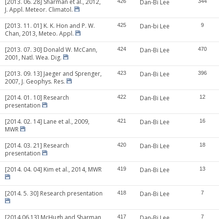
[2013. 06. 28] Sharman et al., 2012,
426
Dan-Bi Lee
344
J. Appl. Meteor. Climatol.
[2013. 11. 01] K. K. Hon and P. W.
425
Dan-bi Lee
9
Chan, 2013, Meteo. Appl.
[2013. 07. 30] Donald W. McCann,
424
Dan-Bi Lee
470
2001, Natl. Wea. Dig.
[2013. 09. 13] Jaeger and Sprenger,
423
Dan-Bi Lee
396
2007, J. Geophys. Res.
[2014. 01. 10] Research
422
Dan-Bi Lee
12
presentation
[2014. 02. 14] Lane et al., 2009,
421
Dan-Bi Lee
16
MWR
[2014. 03. 21] Research
420
Dan-Bi Lee
18
presentation
[2014. 04. 04] Kim et al., 2014, MWR
419
Dan-Bi Lee
13
[2014. 5. 30] Research presentation
418
Dan-Bi Lee
7
[2014.06.13] McHugh and Sharman,
417
Dan-Bi Lee
7