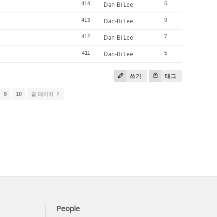
414
Dan-Bi Lee
5
413
Dan-Bi Lee
9
412
Dan-Bi Lee
7
411
Dan-Bi Lee
5
쓰기
태그
9
10
끝 페이지
People