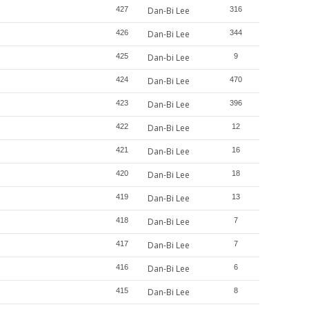
427
Dan-Bi Lee
316
426
Dan-Bi Lee
344
425
Dan-bi Lee
9
424
Dan-Bi Lee
470
423
Dan-Bi Lee
396
422
Dan-Bi Lee
12
421
Dan-Bi Lee
16
420
Dan-Bi Lee
18
419
Dan-Bi Lee
13
418
Dan-Bi Lee
7
417
Dan-Bi Lee
7
416
Dan-Bi Lee
6
415
Dan-Bi Lee
8