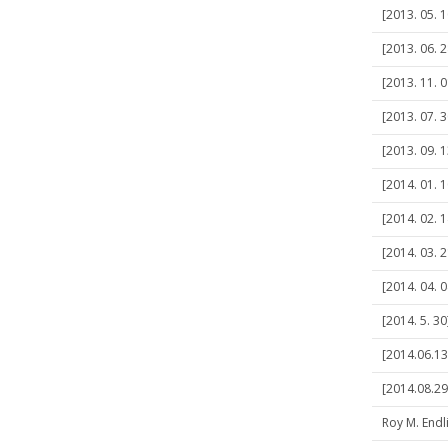
[2013. 05. 
[2013. 06. 2
[2013. 11. 
[2013. 07. 
[2013. 09. 
[2014. 01. 
[2014. 02. 
[2014. 03. 
[2014. 04. 0
[2014. 5. 3
[2014.06.1
[2014.08.29
Roy M. Endl