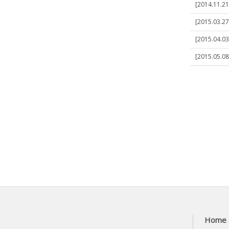
[2014.11.21
[2015.03.27
[2015.04.03
[2015.05.0
Home