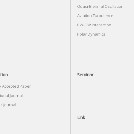
Quasi-Biennial Oscillation
Aviation Turbulence
PW-GW Interaction
Polar Dynamics
tion
Seminar
y Accepted Paper
ional Journal
c Journal
Link