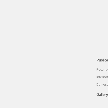
Publica
Recentl
Internat
Domesti
Gallery