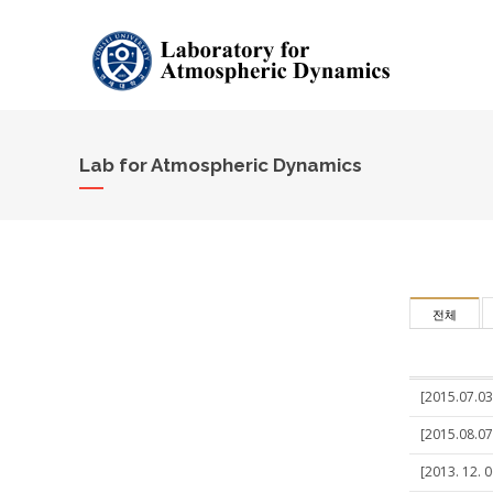
Lab for Atmospheric Dynamics
전체
[2015.07.03
[2015.08.07
[2013. 12. 0