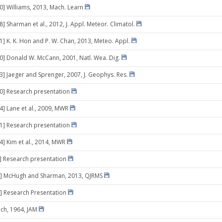
10] Williams, 2013, Mach. Learn
8] Sharman et al., 2012, J. Appl. Meteor. Climatol.
01] K. K. Hon and P. W. Chan, 2013, Meteo. Appl.
30] Donald W. McCann, 2001, Natl. Wea. Dig.
13] Jaeger and Sprenger, 2007, J. Geophys. Res.
10] Research presentation
14] Lane et al., 2009, MWR
21] Research presentation
4] Kim et al., 2014, MWR
0] Research presentation
3] McHugh and Sharman, 2013, QJRMS
] Research Presentation
ich, 1964, JAM