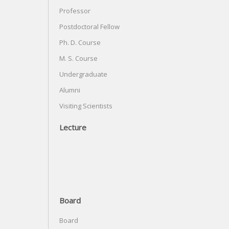
Professor
Postdoctoral Fellow
Ph. D. Course
M. S. Course
Undergraduate
Alumni
Visiting Scientists
Lecture
Board
Board