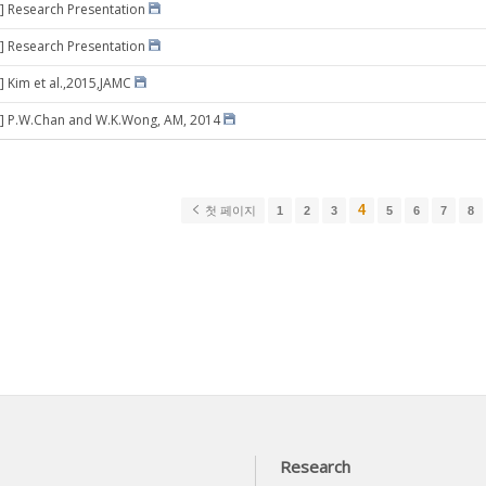
] Research Presentation
] Research Presentation
] Kim et al.,2015,JAMC
8] P.W.Chan and W.K.Wong, AM, 2014
4
첫 페이지
1
2
3
5
6
7
8
Research