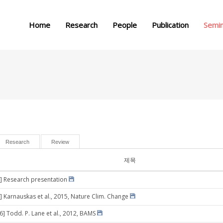
메뉴 건너뛰기
Home
Research
People
Publication
Semi
Research
Review
제목
] Research presentation
] Karnauskas et al., 2015, Nature Clim. Change
6] Todd. P. Lane et al., 2012, BAMS