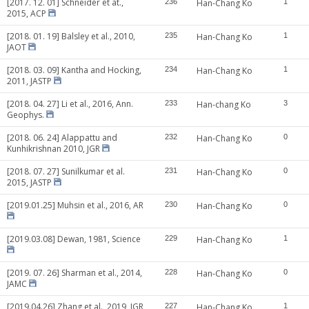
[2017. 12. 01] Schneider et at.,
236
Han-Chang Ko
1
2015, ACP
[2018. 01. 19] Balsley et al., 2010,
235
Han-Chang Ko
1
JAOT
[2018. 03. 09] Kantha and Hocking,
234
Han-Chang Ko
1
2011, JASTP
[2018. 04. 27] Li et al., 2016, Ann.
233
Han-chang Ko
3
Geophys.
[2018. 06. 24] Alappattu and
232
Han-Chang Ko
0
Kunhikrishnan 2010, JGR
[2018. 07. 27] Sunilkumar et al.
231
Han-Chang Ko
0
2015, JASTP
[2019.01.25] Muhsin et al., 2016, AR
230
Han-Chang Ko
0
[2019.03.08] Dewan, 1981, Science
229
Han-Chang Ko
1
[2019. 07. 26] Sharman et al., 2014,
228
Han-Chang Ko
0
JAMC
[2019.04.26] Zhang et al., 2019, JGR
227
Han-Chang Ko
1