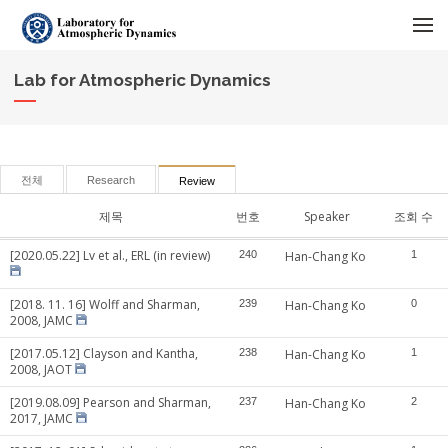
메뉴 건너뛰기
Lab for Atmospheric Dynamics
전체
Research
Review
제목
번호
Speaker
조회 수
[2020.05.22] Lv et al., ERL (in review)
240
Han-Chang Ko
1
[2018. 11. 16] Wolff and Sharman,
239
Han-Chang Ko
0
2008, JAMC
[2017.05.12] Clayson and Kantha,
238
Han-Chang Ko
1
2008, JAOT
[2019.08.09] Pearson and Sharman,
237
Han-Chang Ko
2
2017, JAMC