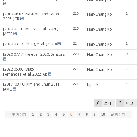
[2019.06.07] Nastrom and Eaton.
226
Han-Chang Ko
2
2005, JGR
[2020.01.10] Muhsin et al., 2020,
225
Han-Chang Ko
4
JASTP
[2020.03.13] Sheng et al. (2020)
224
Han-Chang Ko
2
[2020.07.17] He et al. 2020, Sensors
223
Han-Chang Ko
0
[2022.05.06] Díaz-
222
Han-Chang Ko
2
Fernández_et_al_2022_AR
[2017. 03 10] Kim and Chun 2011,
221
hjpark
4
JAMC
쓰기
태그
6
첫 페이지
1
2
3
4
5
7
8
9
10
끝 페이지