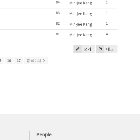
84
Min-Jee Kang
1
83
Min-Jee Kang
1
82
Min-Jee Kang
1
81
Min-Jee Kang
4
쓰기
태그
5
16
17
끝 페이지
People