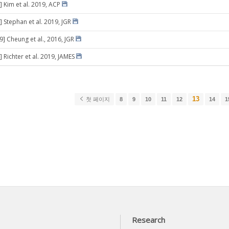
] Kim et al. 2019, ACP
] Stephan et al. 2019, JGR
9] Cheung et al., 2016, JGR
 Richter et al. 2019, JAMES
13
첫 페이지
8
9
10
11
12
14
1
Research