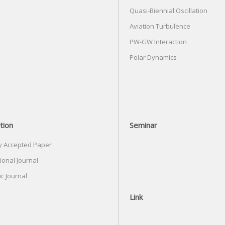
Quasi-Biennial Oscillation
Aviation Turbulence
PW-GW Interaction
Polar Dynamics
tion
Seminar
y Accepted Paper
ional Journal
c Journal
Link