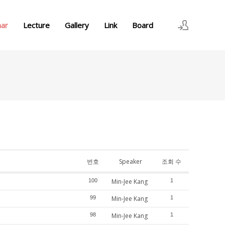
nar
Lecture
Gallery
Link
Board
로그인
회원가입
번호
Speaker
조회 수
100
Min-Jee Kang
1
99
Min-Jee Kang
1
98
Min-Jee Kang
1