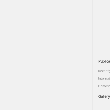
Publica
Recentl
Internat
Domesti
Gallery