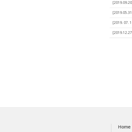
[2019.09.20
[2019.05.31
[2019. 07. 1
[2019.12.27]
Home