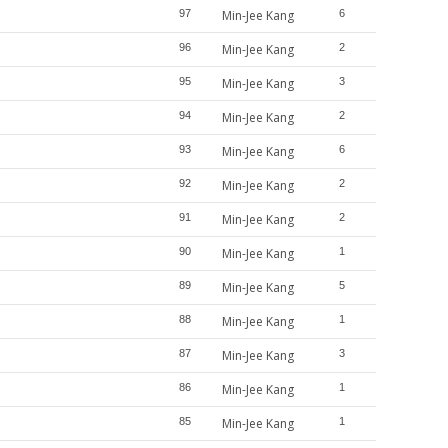
97
Min-Jee Kang
6
96
Min-Jee Kang
2
95
Min-Jee Kang
3
94
Min-Jee Kang
2
93
Min-Jee Kang
6
92
Min-Jee Kang
2
91
Min-Jee Kang
2
90
Min-Jee Kang
1
89
Min-Jee Kang
5
88
Min-Jee Kang
1
87
Min-Jee Kang
3
86
Min-Jee Kang
1
85
Min-Jee Kang
1