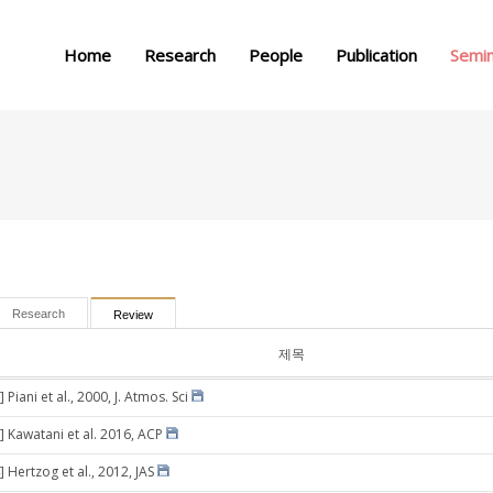
메뉴 건너뛰기
Home
Research
People
Publication
Semi
Research
Review
제목
 Piani et al., 2000, J. Atmos. Sci
] Kawatani et al. 2016, ACP
 Hertzog et al., 2012, JAS