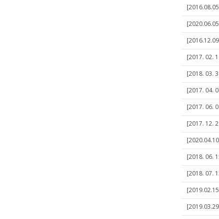
[2016.08.05]
[2020.06.05
[2016.12.09]
[2017. 02. 1
[2018. 03. 3
[2017. 04. 0
[2017. 06. 0
[2017. 12. 
[2020.04.10
[2018. 06. 1
[2018. 07. 1
[2019.02.15]
[2019.03.29]