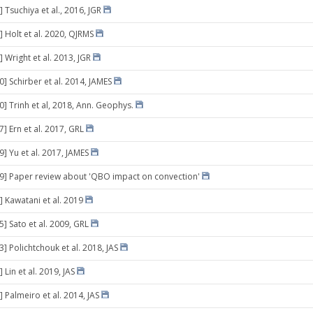
 Tsuchiya et al., 2016, JGR
] Holt et al. 2020, QJRMS
 Wright et al. 2013, JGR
0] Schirber et al. 2014, JAMES
0] Trinh et al, 2018, Ann. Geophys.
7] Ern et al. 2017, GRL
9] Yu et al. 2017, JAMES
29] Paper review about 'QBO impact on convection'
] Kawatani et al. 2019
5] Sato et al. 2009, GRL
3] Polichtchouk et al. 2018, JAS
 Lin et al. 2019, JAS
 Palmeiro et al. 2014, JAS