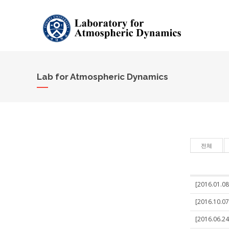
Lab for Atmospheric Dynamics
전체
[2016.01.08]
[2016.10.07
[2016.06.24]