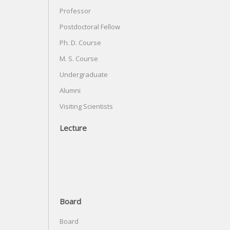
Professor
Postdoctoral Fellow
Ph. D. Course
M. S. Course
Undergraduate
Alumni
Visiting Scientists
Lecture
Board
Board