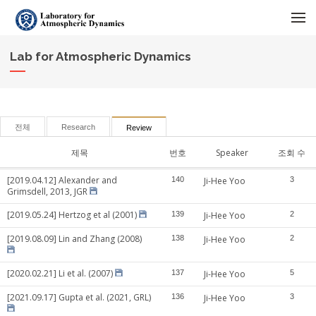
메뉴 건너뛰기
Lab for Atmospheric Dynamics
전체
Research
Review
제목
번호
Speaker
조회 수
[2019.04.12] Alexander and
140
Ji-Hee Yoo
3
Grimsdell, 2013, JGR
[2019.05.24] Hertzog et al (2001)
139
Ji-Hee Yoo
2
[2019.08.09] Lin and Zhang (2008)
138
Ji-Hee Yoo
2
[2020.02.21] Li et al. (2007)
137
Ji-Hee Yoo
5
[2021.09.17] Gupta et al. (2021, GRL)
136
Ji-Hee Yoo
3