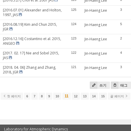
[2016.5.27] Choi et al. 2007 JAS
Jin-Haeng Lee
[2016.07.01] Alexander and Holton,
125
Jin-Haeng Lee
3
1997, JAS
[2016.08.19] Kim and Chun 2015,
124
Jin-Haeng Lee
5
JGR
[2016.12.16] Costantino et al. 2015,
123
Jin-Haeng Lee
2
ANGEO
[2017. 02. 17] Nie and Sobel 2015,
122
Jin-Haeng Lee
4
JAS
[2018. 04. 06] Zhang and Zhang,
121
Jin-Haeng Lee
3
2018, JGR
쓰기
태그
11
첫 페이지
6
7
8
9
10
12
13
14
15
끝 페이지
Laboratory for Atmospheric Dynamics