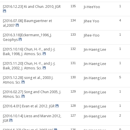
[2016.12.23] Ki and Chun. 2010, JGR
135
Ji-HeeYoo
1
[2016.07.08] Baumgaertner et
134
Jihee Yoo
4
al,2007
[2016.3.18]Eckermann_1996_J.
133
Jihee-Yoo
1
Geophys
[2015.10.16] Chun, H.-Y., and J.-J.
132
Jin-Haeng Lee
1
Baik, 1998, J. Atmos. Sci.
[2015.11.20] Chun, H.-Y., and J.-J.
131
Jin-Haeng Lee
1
Baik, 2002, J. Atmos. Sci.
[2015.12.28] song et al., 2003 J.
130
Jin-Haeng Lee
5
Atmos. Sci.
[2016.02.27] Song and Chun 2005, J.
129
Jin-Haeng Lee
1
Atmos. Sci.
[2016.4.01] Evan et al. 2012. JGR
128
Jin-Haeng Lee
1
[2016.10.14] Liess and Marvin 2012,
127
Jin-Haeng Lee
2
JGR
126
0