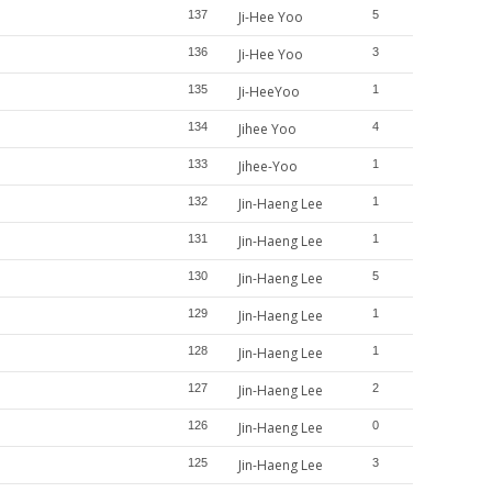
137
Ji-Hee Yoo
5
136
Ji-Hee Yoo
3
135
Ji-HeeYoo
1
134
Jihee Yoo
4
133
Jihee-Yoo
1
132
Jin-Haeng Lee
1
131
Jin-Haeng Lee
1
130
Jin-Haeng Lee
5
129
Jin-Haeng Lee
1
128
Jin-Haeng Lee
1
127
Jin-Haeng Lee
2
126
Jin-Haeng Lee
0
125
Jin-Haeng Lee
3