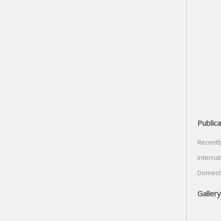
Publica
Recentl
Internat
Domesti
Gallery