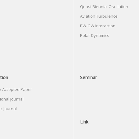
Quasi-Biennial Oscillation
Aviation Turbulence
PW-GW Interaction
Polar Dynamics
tion
Seminar
y Accepted Paper
ional Journal
c Journal
Link