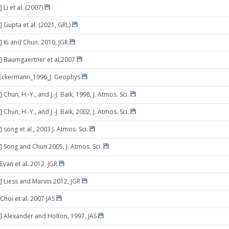
 Li et al. (2007)
] Gupta et al. (2021, GRL)
] Ki and Chun. 2010, JGR
] Baumgaertner et al,2007
]Eckermann_1996_J. Geophys
 Chun, H.-Y., and J.-J. Baik, 1998, J. Atmos. Sci.
 Chun, H.-Y., and J.-J. Baik, 2002, J. Atmos. Sci.
 song et al., 2003 J. Atmos. Sci.
] Song and Chun 2005, J. Atmos. Sci.
Evan et al. 2012. JGR
] Liess and Marvin 2012, JGR
Choi et al. 2007 JAS
] Alexander and Holton, 1997, JAS