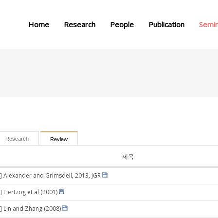
메뉴 건너뛰기
Home
Research
People
Publication
Semi
Research
Review
제목
] Alexander and Grimsdell, 2013, JGR
] Hertzog et al (2001)
] Lin and Zhang (2008)