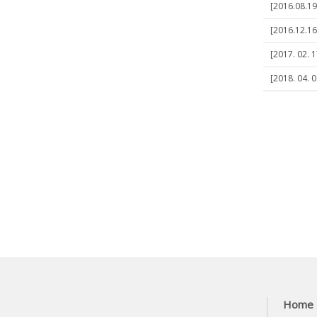
[2016.08.19
[2016.12.16
[2017. 02. 
[2018. 04. 
Home