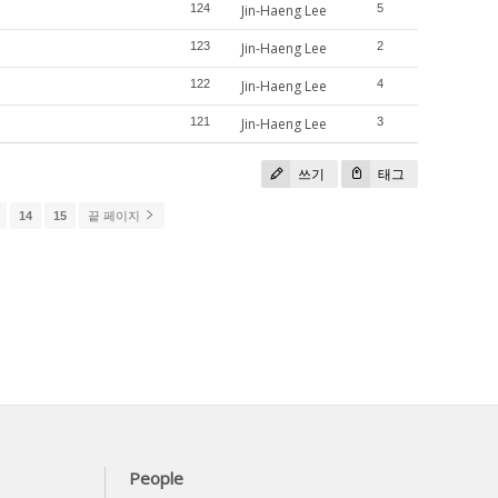
124
Jin-Haeng Lee
5
123
Jin-Haeng Lee
2
122
Jin-Haeng Lee
4
121
Jin-Haeng Lee
3
쓰기
태그
14
15
끝 페이지
People