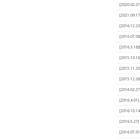
[2020.02.21]
[2021.09.17
[2016.12.23
[2016.07.08
[2016.3.18
[2015.10.16]
[2015.11.20]
[2015.12.28]
[2016.02.27
[2016.4.01] 
[2016.10.14
[2016.5.27] 
[2016.07.01