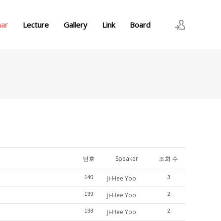
nar
Lecture
Gallery
Link
Board
로그인
회원가입
번호
Speaker
조회 수
140
Ji-Hee Yoo
3
139
Ji-Hee Yoo
2
138
Ji-Hee Yoo
2