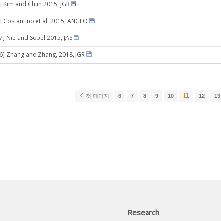
] Kim and Chun 2015, JGR
] Costantino et al. 2015, ANGEO
17] Nie and Sobel 2015, JAS
06] Zhang and Zhang, 2018, JGR
11
첫 페이지
6
7
8
9
10
12
13
Research