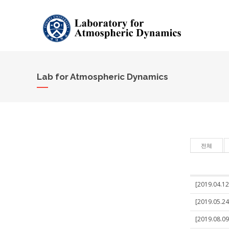
Lab for Atmospheric Dynamics
전체
[2019.04.12
[2019.05.24
[2019.08.09