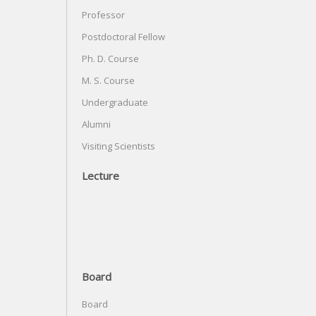
Professor
Postdoctoral Fellow
Ph. D. Course
M. S. Course
Undergraduate
Alumni
Visiting Scientists
Lecture
Board
Board