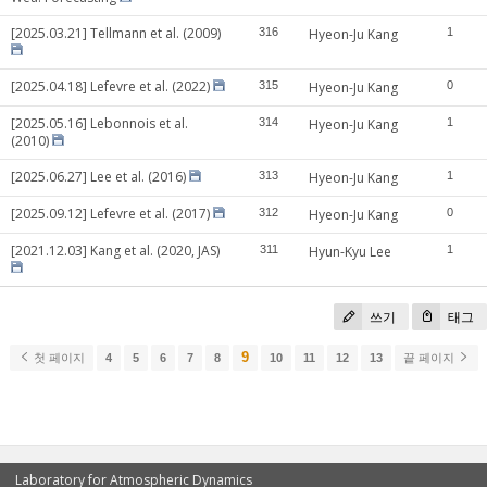
[2025.03.21] Tellmann et al. (2009)
316
Hyeon-Ju Kang
1
[2025.04.18] Lefevre et al. (2022)
315
Hyeon-Ju Kang
0
[2025.05.16] Lebonnois et al.
314
Hyeon-Ju Kang
1
(2010)
[2025.06.27] Lee et al. (2016)
313
Hyeon-Ju Kang
1
[2025.09.12] Lefevre et al. (2017)
312
Hyeon-Ju Kang
0
[2021.12.03] Kang et al. (2020, JAS)
311
Hyun-Kyu Lee
1
쓰기
태그
9
첫 페이지
4
5
6
7
8
10
11
12
13
끝 페이지
Laboratory for Atmospheric Dynamics