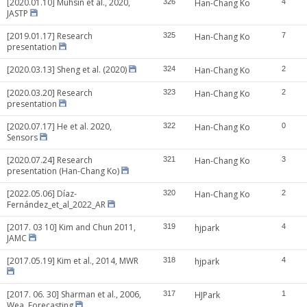
[2020.01.10] Muhsin et al., 2020,
326
Han-Chang Ko
4
JASTP
[2019.01.17] Research
325
Han-Chang Ko
7
presentation
[2020.03.13] Sheng et al. (2020)
324
Han-Chang Ko
2
[2020.03.20] Research
323
Han-Chang Ko
2
presentation
[2020.07.17] He et al. 2020,
322
Han-Chang Ko
0
Sensors
[2020.07.24] Research
321
Han-Chang Ko
3
presentation (Han-Chang Ko)
[2022.05.06] Díaz-
320
Han-Chang Ko
2
Fernández_et_al_2022_AR
[2017. 03 10] Kim and Chun 2011,
319
hjpark
4
JAMC
[2017.05.19] Kim et al., 2014, MWR
318
hjpark
4
[2017. 06. 30] Sharman et al., 2006,
317
HJPark
1
Wea. Forecasting