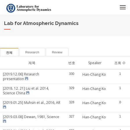
메뉴 건너뛰기
Lab for Atmospheric Dynamics
Research
Review
전체
제목
번호
Speaker
조회 수
[2019.12.06] Research
330
Han-Chang Ko
1
presentation
[2018. 12. 21] Liu et al. 2014,
329
Han-Chang Ko
1
Science China
[2019.01.25] Muhsin et al., 2016, AR
328
Han-Chang Ko
0
[2019.03.08] Dewan, 1981, Science
327
Han-Chang Ko
1