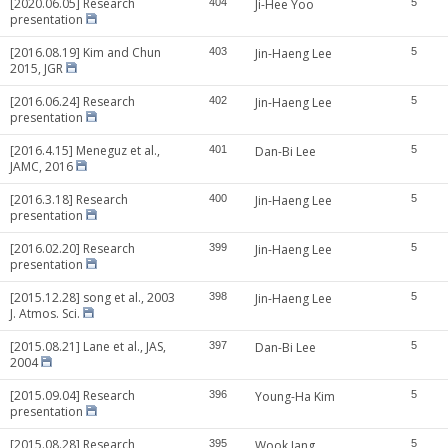
[2020.06.05] Research
404
Ji-Hee Yoo
5
presentation
[2016.08.19] Kim and Chun
403
Jin-Haeng Lee
5
2015, JGR
[2016.06.24] Research
402
Jin-Haeng Lee
5
presentation
[2016.4.15] Meneguz et al.,
401
Dan-Bi Lee
5
JAMC, 2016
[2016.3.18] Research
400
Jin-Haeng Lee
5
presentation
[2016.02.20] Research
399
Jin-Haeng Lee
5
presentation
[2015.12.28] song et al., 2003
398
Jin-Haeng Lee
5
J. Atmos. Sci.
[2015.08.21] Lane et al., JAS,
397
Dan-Bi Lee
5
2004
[2015.09.04] Research
396
Young-Ha Kim
5
presentation
[2015.08.28] Research
395
Wook Jang
5