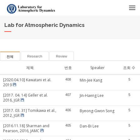
메뉴 건너뛰기
Lab for Atmospheric Dynamics
Research
Review
전체
제목
번호
Speaker
조회 수
[2020.04.10] Kawatani et al.
408
Min-Jee Kang
5
2019
[2017. 04. 14] Geller et al.
407
Jin-Haeng Lee
5
2016, JGR
[2017. 03. 31] Tomikawa et al.,
406
Byeong-Gwon Song
5
2012, JGR
[2016.11.18] Sharman and
405
Dan-Bi Lee
5
Pearson, 2016, JAMC