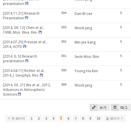
presentation
[2014.11.21] Research
394
Dan-Bi Lee
5
Presentation
[2014. 09. 12] Chen et al.,
393
Wook Jang
5
1998, Mon. Wea. Rev.
[2014.07.25] Preusse et al.,
392
Min-Jee Kang
5
2014, ACPD
[2014. 6. 5] Research
391
Seok-Woo Shin
5
presentation
[2014.04.11] Richter et al.,
390
Young-Ha Kim
5
2014, J. Geophys. Res.
[2014. 03. 21] Wu et al., 2012,
389
Wook Jang
5
Advances in Atmospheric
Sciences
쓰기
태그
5
첫 페이지
1
2
3
4
6
7
8
9
10
끝 페이지