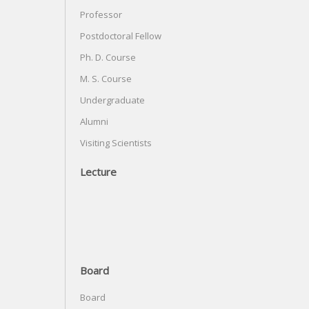
Professor
Postdoctoral Fellow
Ph. D. Course
M. S. Course
Undergraduate
Alumni
Visiting Scientists
Lecture
Board
Board