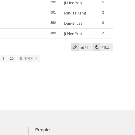
392
Ji-Hee Yoo
5
391
Min-Jee Kang
2
390
Dan-Bi Lee
0
389
Ji-Hee Yoo
2
쓰기
태그
9
10
끝 페이지
People