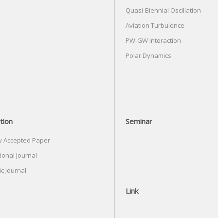
Quasi-Biennial Oscillation
Aviation Turbulence
PW-GW Interaction
Polar Dynamics
tion
Seminar
y Accepted Paper
ional Journal
c Journal
Link