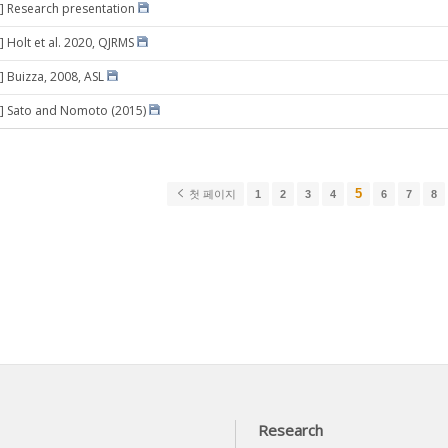
] Research presentation
] Holt et al. 2020, QJRMS
] Buizza, 2008, ASL
9] Sato and Nomoto (2015)
5
첫 페이지
1
2
3
4
6
7
8
Research