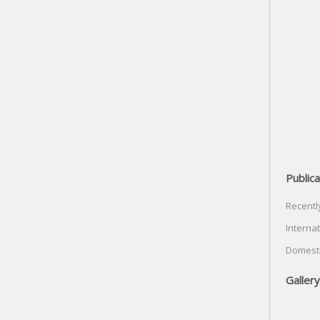
Publica
Recentl
Internat
Domesti
Gallery