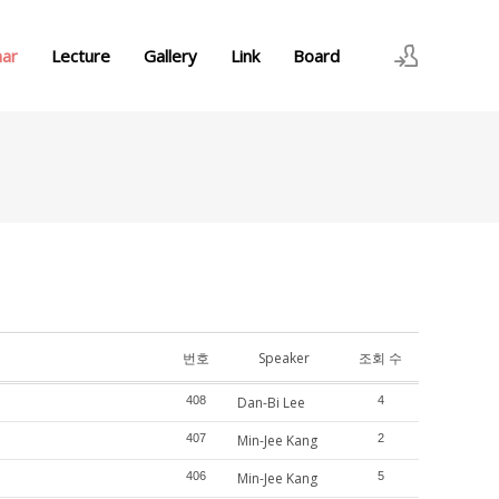
nar
Lecture
Gallery
Link
Board
로그인
회원가입
번호
Speaker
조회 수
408
Dan-Bi Lee
4
407
Min-Jee Kang
2
406
Min-Jee Kang
5