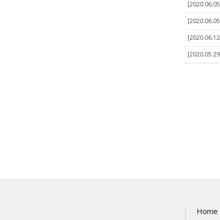
[2020.06.05
[2020.06.05
[2020.06.12
[2020.05.2
Home