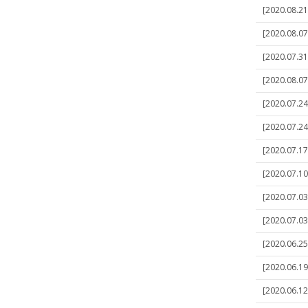
[2020.08.21
[2020.08.07
[2020.07.31
[2020.08.07]
[2020.07.24
[2020.07.24
[2020.07.17
[2020.07.10
[2020.07.03
[2020.07.03
[2020.06.25
[2020.06.19
[2020.06.12