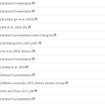
] Research Presentation
] Research Presentation
] Bramberger et al. (2020)
 Kim et al., 2020, ERL
] Research presentation (Han-Chang Ko)
] Kai-Kwong Hon, 2020, JAMC
] He et al. 2020, Sensors
] Research Presentation
] Anstey et al. 2020
] Research presentation
] Williams and Joshi, 2013, Nature climate change
] Kim and Chun, 2015, JGR
] Research presentation