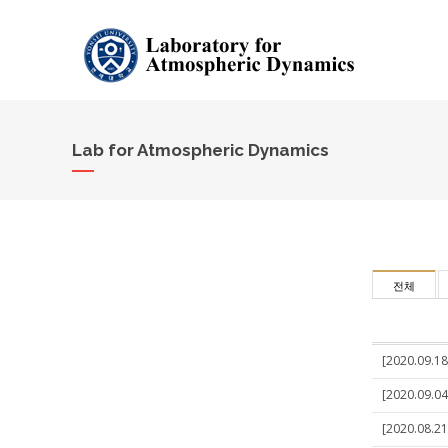
Lab for Atmospheric Dynamics
전체
[2020.09.18
[2020.09.04
[2020.08.21]