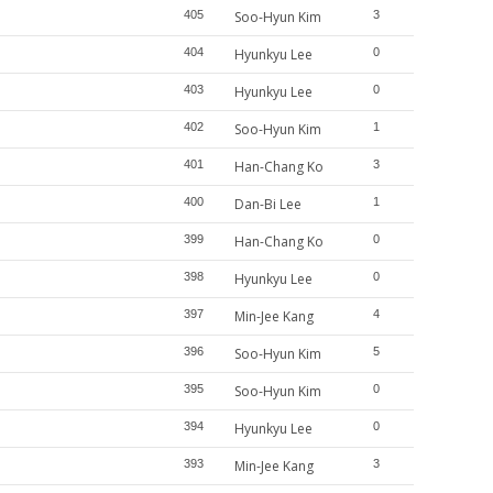
405
Soo-Hyun Kim
3
404
Hyunkyu Lee
0
403
Hyunkyu Lee
0
402
Soo-Hyun Kim
1
401
Han-Chang Ko
3
400
Dan-Bi Lee
1
399
Han-Chang Ko
0
398
Hyunkyu Lee
0
397
Min-Jee Kang
4
396
Soo-Hyun Kim
5
395
Soo-Hyun Kim
0
394
Hyunkyu Lee
0
393
Min-Jee Kang
3