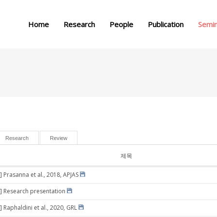
메뉴 건너뛰기
Home
Research
People
Publication
Semi
Research
Review
제목
] Prasanna et al., 2018, APJAS
] Research presentation
 Raphaldini et al., 2020, GRL