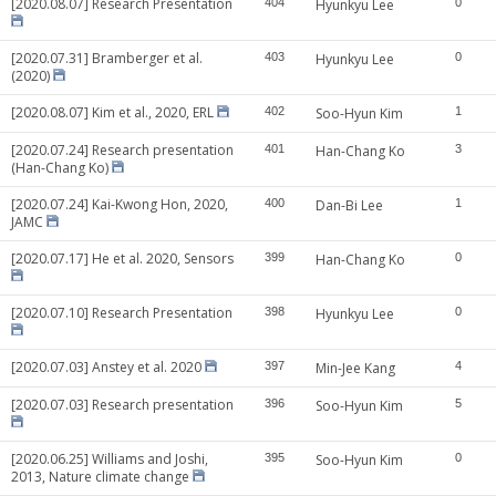
[2020.08.07] Research Presentation
404
Hyunkyu Lee
0
[2020.07.31] Bramberger et al.
403
Hyunkyu Lee
0
(2020)
[2020.08.07] Kim et al., 2020, ERL
402
Soo-Hyun Kim
1
[2020.07.24] Research presentation
401
Han-Chang Ko
3
(Han-Chang Ko)
[2020.07.24] Kai-Kwong Hon, 2020,
400
Dan-Bi Lee
1
JAMC
[2020.07.17] He et al. 2020, Sensors
399
Han-Chang Ko
0
[2020.07.10] Research Presentation
398
Hyunkyu Lee
0
[2020.07.03] Anstey et al. 2020
397
Min-Jee Kang
4
[2020.07.03] Research presentation
396
Soo-Hyun Kim
5
[2020.06.25] Williams and Joshi,
395
Soo-Hyun Kim
0
2013, Nature climate change