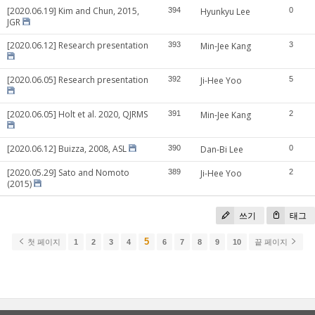
[2020.06.19] Kim and Chun, 2015,
394
Hyunkyu Lee
0
JGR
[2020.06.12] Research presentation
393
Min-Jee Kang
3
[2020.06.05] Research presentation
392
Ji-Hee Yoo
5
[2020.06.05] Holt et al. 2020, QJRMS
391
Min-Jee Kang
2
[2020.06.12] Buizza, 2008, ASL
390
Dan-Bi Lee
0
[2020.05.29] Sato and Nomoto
389
Ji-Hee Yoo
2
(2015)
쓰기
태그
5
첫 페이지
1
2
3
4
6
7
8
9
10
끝 페이지