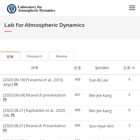
메뉴 건너뛰기
Lab for Atmospheric Dynamics
Research
Review
전체
제목
번호
Speaker
조회 수
[2020.09.18] Prasanna et al., 2018,
408
Dan-Bi Lee
4
APJAS
[2020.09.04] Research presentation
407
Min-Jee Kang
2
[2020.08.21] Raphaldini et al., 2020,
406
Min-Jee Kang
5
GRL
[2020.08.21] Research Presentation
405
Soo-Hyun Kim
3