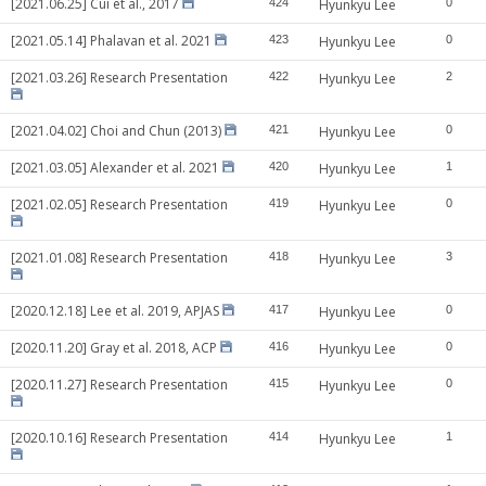
[2021.06.25] Cui et al., 2017
424
Hyunkyu Lee
0
[2021.05.14] Phalavan et al. 2021
423
Hyunkyu Lee
0
[2021.03.26] Research Presentation
422
Hyunkyu Lee
2
[2021.04.02] Choi and Chun (2013)
421
Hyunkyu Lee
0
[2021.03.05] Alexander et al. 2021
420
Hyunkyu Lee
1
[2021.02.05] Research Presentation
419
Hyunkyu Lee
0
[2021.01.08] Research Presentation
418
Hyunkyu Lee
3
[2020.12.18] Lee et al. 2019, APJAS
417
Hyunkyu Lee
0
[2020.11.20] Gray et al. 2018, ACP
416
Hyunkyu Lee
0
[2020.11.27] Research Presentation
415
Hyunkyu Lee
0
[2020.10.16] Research Presentation
414
Hyunkyu Lee
1