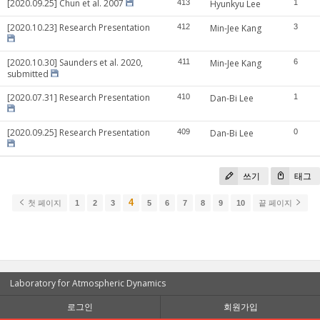
[2020.09.25] Chun et al. 2007
413
Hyunkyu Lee
1
[2020.10.23] Research Presentation
412
Min-Jee Kang
3
[2020.10.30] Saunders et al. 2020,
411
Min-Jee Kang
6
submitted
[2020.07.31] Research Presentation
410
Dan-Bi Lee
1
[2020.09.25] Research Presentation
409
Dan-Bi Lee
0
쓰기
태그
4
첫 페이지
1
2
3
5
6
7
8
9
10
끝 페이지
Laboratory for Atmospheric Dynamics
로그인
회원가입