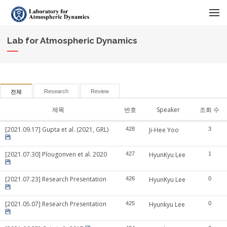
메뉴 건너뛰기
Lab for Atmospheric Dynamics
Research
Review
전체
제목
번호
Speaker
조회 수
[2021.09.17] Gupta et al. (2021, GRL)
428
Ji-Hee Yoo
3
[2021.07.30] Plougonven et al. 2020
427
HyunKyu Lee
1
[2021.07.23] Research Presentation
426
HyunKyu Lee
0
[2021.05.07] Research Presentation
425
Hyunkyu Lee
0