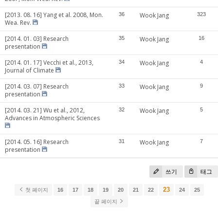
[2013. 08. 16] Yang et al. 2008, Mon.
36
Wook Jang
323
Wea. Rev.
[2014. 01. 03] Research
35
Wook Jang
16
presentation
[2014. 01. 17] Vecchi et al., 2013,
34
Wook Jang
4
Journal of Climate
[2014. 03. 07] Research
33
Wook Jang
9
presentation
[2014. 03. 21] Wu et al., 2012,
32
Wook Jang
5
Advances in Atmospheric Sciences
[2014. 05. 16] Research
31
Wook Jang
7
presentation
쓰기
태그
23
첫 페이지
16
17
18
19
20
21
22
24
25
끝 페이지