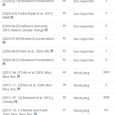
[2020.02.14] Research Presentation
46
Soo-Hyun Kim
3
[2020.4.3] Zovko-Rajak et al., 2019,
45
Soo-Hyun Kim
3
MWR
[2020.06.25] Williams and Joshi,
44
Soo-Hyun Kim
0
2013, Nature climate change
[2020.07.03] Research presentation
43
Soo-Hyun Kim
5
[2020.08.07] Kim et al., 2020, ERL
42
Soo-Hyun Kim
1
[2020.08.21] Research Presentation
41
Soo-Hyun Kim
3
[2013. 06. 07] Wu et al. 2003, Mon.
40
Wook Jang
3030
Wea. Rev.
[2013. 11. 22] Kuo et al. 2009, Mon.
39
Wook Jang
5
Wea. Rev.
[2013. 07. 12] Emanuel et al. 2013, J.
38
Wook Jang
4828
Climate
[2013. 10. 11] Ritchie and Frank
37
Wook Jang
112
2007, Mon. Wea. Rev.