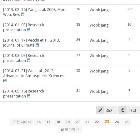
[2013. 08. 16] Yang et al. 2008, Mon.
36
Wook Jang
323
Wea. Rev.
[2014. 01. 03] Research
35
Wook Jang
16
presentation
[2014. 01. 17] Vecchi et al., 2013,
34
Wook Jang
4
Journal of Climate
[2014. 03. 07] Research
33
Wook Jang
9
presentation
[2014. 03. 21] Wu et al., 2012,
32
Wook Jang
5
Advances in Atmospheric Sciences
[2014. 05. 16] Research
31
Wook Jang
7
presentation
쓰기
태그
23
첫 페이지
16
17
18
19
20
21
22
24
25
끝 페이지