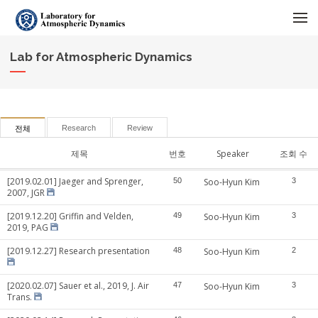
메뉴 건너뛰기
Lab for Atmospheric Dynamics
Research
Review
전체
제목
번호
Speaker
조회 수
[2019.02.01] Jaeger and Sprenger,
50
Soo-Hyun Kim
3
2007, JGR
[2019.12.20] Griffin and Velden,
49
Soo-Hyun Kim
3
2019, PAG
[2019.12.27] Research presentation
48
Soo-Hyun Kim
2
[2020.02.07] Sauer et al., 2019, J. Air
47
Soo-Hyun Kim
3
Trans.