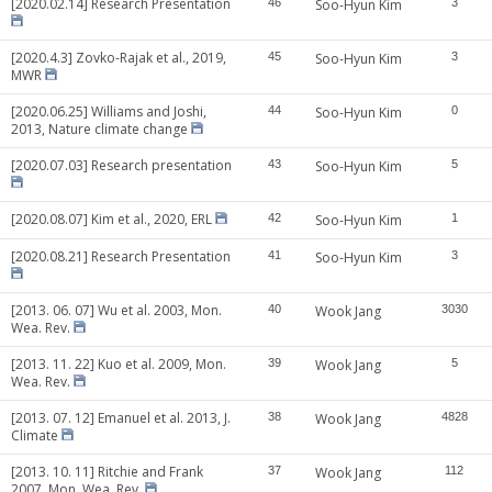
[2020.02.14] Research Presentation
46
Soo-Hyun Kim
3
[2020.4.3] Zovko-Rajak et al., 2019,
45
Soo-Hyun Kim
3
MWR
[2020.06.25] Williams and Joshi,
44
Soo-Hyun Kim
0
2013, Nature climate change
[2020.07.03] Research presentation
43
Soo-Hyun Kim
5
[2020.08.07] Kim et al., 2020, ERL
42
Soo-Hyun Kim
1
[2020.08.21] Research Presentation
41
Soo-Hyun Kim
3
[2013. 06. 07] Wu et al. 2003, Mon.
40
Wook Jang
3030
Wea. Rev.
[2013. 11. 22] Kuo et al. 2009, Mon.
39
Wook Jang
5
Wea. Rev.
[2013. 07. 12] Emanuel et al. 2013, J.
38
Wook Jang
4828
Climate
[2013. 10. 11] Ritchie and Frank
37
Wook Jang
112
2007, Mon. Wea. Rev.