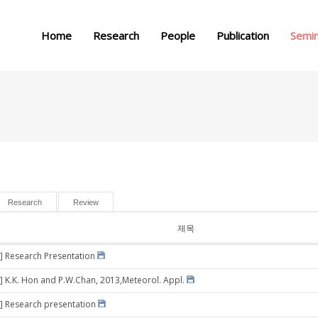
메뉴 건너뛰기
Home
Research
People
Publication
Semi
Research
Review
제목
] Research Presentation
] K.K. Hon and P.W.Chan, 2013,Meteorol. Appl.
] Research presentation