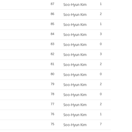
87
Soo-Hyun Kim
1
86
Soo-Hyun Kim
2
85
Soo-Hyun Kim
1
84
Soo-Hyun Kim
3
83
Soo-Hyun Kim
0
82
Soo-Hyun Kim
3
81
Soo-Hyun Kim
2
80
Soo-Hyun Kim
0
79
Soo-Hyun Kim
2
78
Soo-Hyun Kim
0
77
Soo-Hyun Kim
2
76
Soo-Hyun Kim
1
75
Soo-Hyun Kim
7