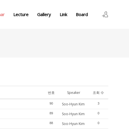
nar
Lecture
Gallery
Link
Board
로그인
회원가입
번호
Speaker
조회 수
90
Soo-Hyun Kim
3
89
Soo-Hyun Kim
0
88
Soo-Hyun Kim
0