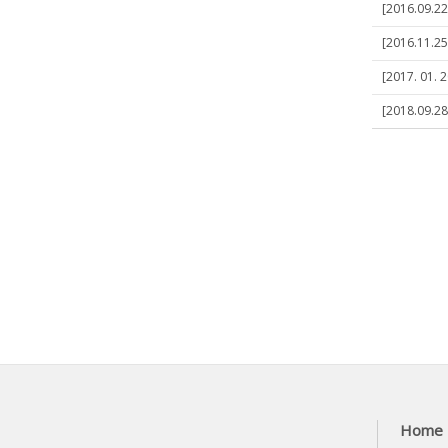
[2016.09.22
[2016.11.2
[2017. 01. 
[2018.09.28
Home