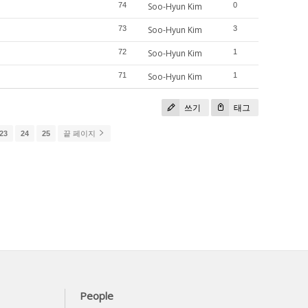
74
Soo-Hyun Kim
0
73
Soo-Hyun Kim
3
72
Soo-Hyun Kim
1
71
Soo-Hyun Kim
1
쓰기
태그
23
24
25
끝 페이지
People