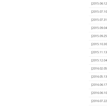
[2015.06.1
[2015.07.10
[2015.07.31
[2015.09.04
[2015.09.25]
[2015.10.30
[2015.11.13
[2015.12.04
[2016.02.05
[2016.05.13
[2016.06.17
[2016.06.10
[2016.07.22]