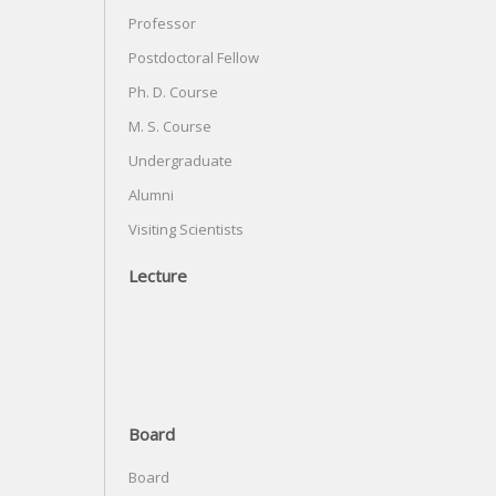
Professor
Postdoctoral Fellow
Ph. D. Course
M. S. Course
Undergraduate
Alumni
Visiting Scientists
Lecture
Board
Board