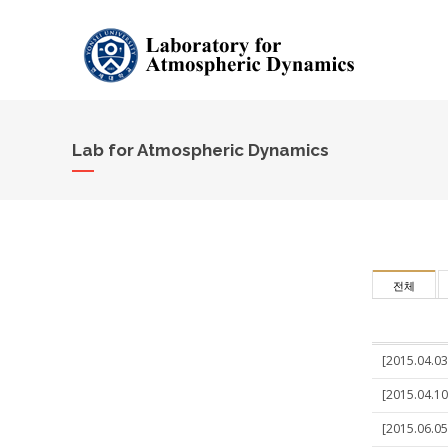
Lab for Atmospheric Dynamics
전체
[2015.04.03
[2015.04.10
[2015.06.05