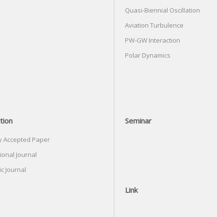
Quasi-Biennial Oscillation
Aviation Turbulence
PW-GW Interaction
Polar Dynamics
tion
Seminar
y Accepted Paper
ional Journal
c Journal
Link