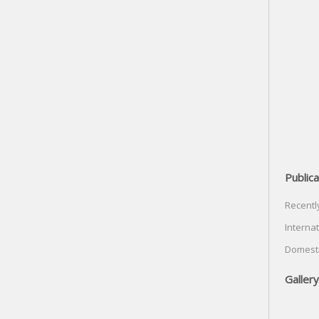
Publica
Recentl
Internat
Domesti
Gallery