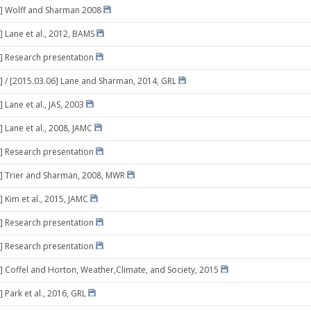
2] Wolff and Sharman 2008
] Lane et al., 2012, BAMS
] Research presentation
] / [2015.03.06] Lane and Sharman, 2014, GRL
 Lane et al., JAS, 2003
] Lane et al., 2008, JAMC
] Research presentation
] Trier and Sharman, 2008, MWR
] Kim et al., 2015, JAMC
] Research presentation
] Research presentation
] Coffel and Horton, Weather,Climate, and Society, 2015
 Park et al., 2016, GRL