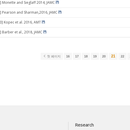
] Monette and Sieglaff 2014, JAMC
5] Pearson and Sharman,2016, JAMC
20] Kopec et al. 2016, AMT
] Barber et al., 2018, JAMC
21
첫 페이지
16
17
18
19
20
22
Research