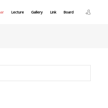
nar
Lecture
Gallery
Link
Board
로그인
회원가입