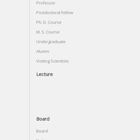
Professor
Postdoctoral Fellow
Ph. D. Course
M. S. Course
Undergraduate
Alumni
Visiting Scientists
Lecture
Board
Board