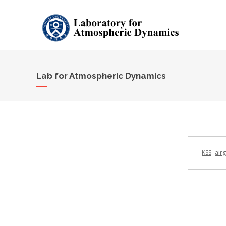
Lab for Atmospheric Dynamics
KSS
air