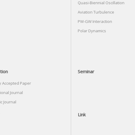
Quasi-Biennial Oscillation
Aviation Turbulence
PW-GW Interaction
Polar Dynamics
tion
Seminar
y Accepted Paper
ional Journal
c Journal
Link