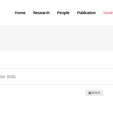
메뉴 건너뛰기
Home
Research
People
Publication
Semi
glow
SPARC
돌아가기