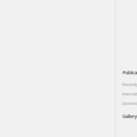
Publica
Recentl
Internat
Domesti
Gallery