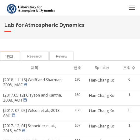
메뉴 건너뛰기
Lab for Atmospheric Dynamics
Research
Review
전체
제목
번호
Speaker
조회 수
[2018. 11. 16] Wolff and Sharman,
170
Han-Chang Ko
0
2008, JAMC
[2017.05.12] Clayson and Kantha,
169
Han-Chang Ko
1
2008, JAOT
[2017. 07. 07] Wilson et al., 2013,
168
Han-Chang Ko
0
AMT
[2017. 12. 01] Schneider et at.,
167
Han-Chang Ko
1
2015, ACP