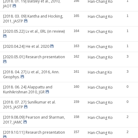
[2018. 01. 19] Balsley et al., 2010,
166
Han-Chang Ko
1
JAOT
[2018. 03. 09] Kantha and Hocking,
165
Han-Chang Ko
1
2011, JASTP
[2020.05.22] Lv et al., ERL (in review)
164
Han-Chang Ko
1
[2020.04.24] He et al. 2020
163
Han-Chang Ko
1
[2020.05.01] Research presentation
162
Han-Chang Ko
3
[2018. 04. 27] Li et al., 2016, Ann.
161
Han-chang Ko
3
Geophys.
[2018. 06. 24] Alappattu and
160
Han-Chang Ko
0
Kunhikrishnan 2010, JGR
[2018. 07. 27] Sunilkumar et al.
159
Han-Chang Ko
0
2015, JASTP
[2019.08.09] Pearson and Sharman,
158
Han-Chang Ko
2
2017, JAMC
[2019.10.11] Research presentation
157
Han-Chang Ko
2