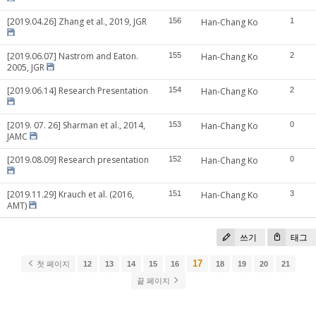
[2019.04.26] Zhang et al., 2019, JGR
156
Han-Chang Ko
1
[2019.06.07] Nastrom and Eaton.
155
Han-Chang Ko
2
2005, JGR
[2019.06.14] Research Presentation
154
Han-Chang Ko
2
[2019. 07. 26] Sharman et al., 2014,
153
Han-Chang Ko
0
JAMC
[2019.08.09] Research presentation
152
Han-Chang Ko
0
[2019.11.29] Krauch et al. (2016,
151
Han-Chang Ko
3
AMT)
쓰기
태그
17
첫 페이지
12
13
14
15
16
18
19
20
21
끝 페이지