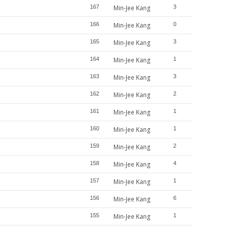
167
Min-Jee Kang
3
166
Min-Jee Kang
0
165
Min-Jee Kang
3
164
Min-Jee Kang
1
163
Min-Jee Kang
3
162
Min-Jee Kang
2
161
Min-Jee Kang
1
160
Min-Jee Kang
1
159
Min-Jee Kang
2
158
Min-Jee Kang
4
157
Min-Jee Kang
1
156
Min-Jee Kang
6
155
Min-Jee Kang
1