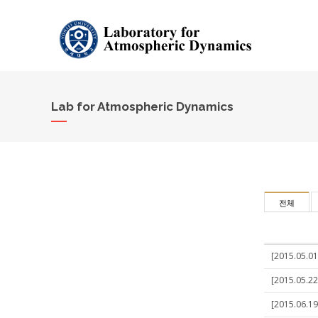
Lab for Atmospheric Dynamics
전체
[2015.05.01
[2015.05.22
[2015.06.19