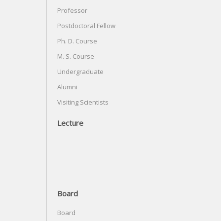
Professor
Postdoctoral Fellow
Ph. D. Course
M. S. Course
Undergraduate
Alumni
Visiting Scientists
Lecture
Board
Board