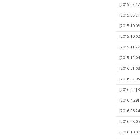
[2015.07.17
[2015.08.21
[2015.10.08
[2015.10.02
[2015.11.27
[2015.12.04]
[2016.01.08]
[2016.02.05
[2016.4.4] 
[2016.4.29]
[2016.06.24]
[2016.08.05]
[2016.10.07