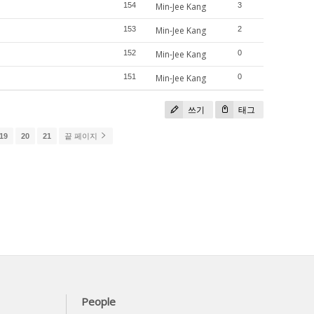
154
Min-Jee Kang
3
153
Min-Jee Kang
2
152
Min-Jee Kang
0
151
Min-Jee Kang
0
쓰기
태그
19
20
21
끝 페이지
People