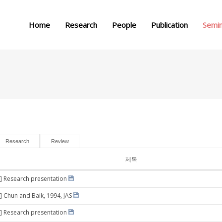
메뉴 건너뛰기
Home
Research
People
Publication
Semi
Research
Review
제목
] Research presentation
] Chun and Baik, 1994, JAS
] Research presentation