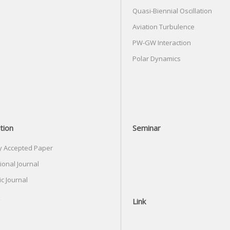
Quasi-Biennial Oscillation
Aviation Turbulence
PW-GW Interaction
Polar Dynamics
tion
Seminar
y Accepted Paper
ional Journal
c Journal
Link