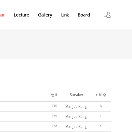
nar
Lecture
Gallery
Link
Board
로그인
회원가입
번호
Speaker
조회 수
170
Min-Jee Kang
3
169
Min-Jee Kang
1
168
Min-Jee Kang
4