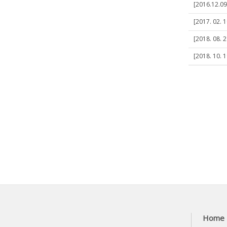
[2016.12.09]
[2017. 02. 1
[2018. 08. 2
[2018. 10. 1
Home