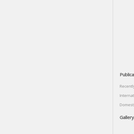
Publica
Recentl
Internat
Domesti
Gallery