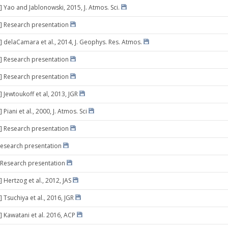
] Yao and Jablonowski, 2015, J. Atmos. Sci.
] Research presentation
] delaCamara et al., 2014, J. Geophys. Res. Atmos.
] Research presentation
] Research presentation
 Jewtoukoff et al, 2013, JGR
 Piani et al., 2000, J. Atmos. Sci
] Research presentation
Research presentation
 Research presentation
 Hertzog et al., 2012, JAS
 Tsuchiya et al., 2016, JGR
] Kawatani et al. 2016, ACP