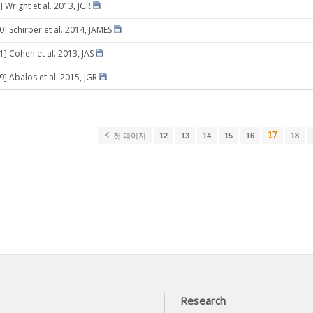
 Wright et al. 2013, JGR
0] Schirber et al. 2014, JAMES
1] Cohen et al. 2013, JAS
9] Abalos et al. 2015, JGR
17
첫 페이지
12
13
14
15
16
18
Research