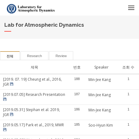
메뉴 건너뛰기
Lab for Atmospheric Dynamics
Research
Review
전체
제목
번호
Speaker
조회 수
[2019. 07. 19] Cheung et al., 2016,
188
Min-Jee Kang
1
JGR
[2019.07.05] Research Presentation
187
Min-Jee Kang
1
[2019.05.31] Stephan et al. 2019,
186
Min-Jee Kang
1
JGR
[2019.05.17] Park et al., 2019, MWR
185
Soo-Hyun Kim
1