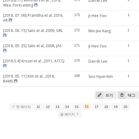
[2018.8.17] Wimmers et al., 2018,
Dan-Bi Lee
Wea. Forecasting
[2018. 07. 06] Pramitha et al. 2016,
173
Ji-Hee Yoo
1
AR
[2018. 06. 15] Sato et al. 2009, GRL
172
Min-Jee Kang
1
[2018. 05. 25] Sato et al, 2008, JAS
171
Ji-Hee Yoo
1
[2018.5.4] Krozel et al., 2011, ATCQ
170
Dan-Bi Lee
1
[2018. 05. 11] Kim et al., 2018,
169
Soo-Hyun Kim
1
BAMS
쓰기
태그
16
첫 페이지
11
12
13
14
15
17
18
19
20
끝 페이지