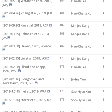
[2019.05.03] Watanabe et al., 2019,
184
Dan-Bi Lee
1
JMAJ
[2019.04.26] Zhang et al., 2019, JGR
183
Han-Chang Ko
1
[2019.09.20] Kim et al. 2019, ACP
182
Min-Jee Kang
1
[2019.03.29] Palmeiro et al. 2014,
181
Min-Jee Kang
1
JAS
[2019.03.08] Dewan, 1981, Science
180
Han-Chang Ko
1
[2019.02.15] Lin et al. 2019, JAS
179
Min-Jee Kang
1
[2019.02.08] Ellrod and Knapp,
178
Dan-Bi Lee
1
1992, WAF
[2019.01.16] Plougonven and
177
Ji-Hee Yoo
1
Teitelbaum, 2003, GRL
[2019.4.5] Kim et al., 2019, WAF
176
Soo-Hyun Kim
1
[2018.11.30] Storer et al., 2018, MA
175
Soo-Hyun Kim
1
174
1