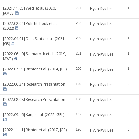
[2021.11.05] Wedi et al. (2020,
204
Hyun-Kyu Lee
1
JAMES)
[2022.02.04] Polichtchouk et al.
203
Hyun-Kyu Lee
0
(2022)
[2022.04.01] DallaSanta et al. (2021,
202
Hyun-Kyu Lee
1
JGR)
[2022.06.10] Skamarock et al. (2019,
201
Hyun-Kyu Lee
1
MWR)
[2022.07.15] Richter et al. (2014, JGR)
200
Hyun-Kyu Lee
1
[2022.06.24] Research Presentation
199
Hyun-Kyu Lee
0
[2022.08.08] Research Presentation
198
Hyun-Kyu Lee
0
[2022.09.16] Kang et al. (2022, GRL)
197
Hyun-Kyu Lee
0
[2022.11.11] Richter et al. (2017, JGR)
196
Hyun-Kyu Lee
0