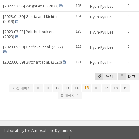
[2022.12.16] Wright et al. (2022)
195
Hyun-Kyu Lee
0
[2023.01.20] Garcia and Richter
194
Hyun-Kyu Lee
0
(2019)
[2023.03.03] Polichtchouk et al.
193
Hyun-Kyu Lee
0
(2023)
[2023.05.10] Garfinkel et al. (2022)
192
Hyun-Kyu Lee
0
[2023.06.09] Butchart et al. (2020)
191
Hyun-Kyu Lee
0
쓰기
태그
15
첫 페이지
10
11
12
13
14
16
17
18
19
끝 페이지
Laboratory for Atmospheric Dynamics