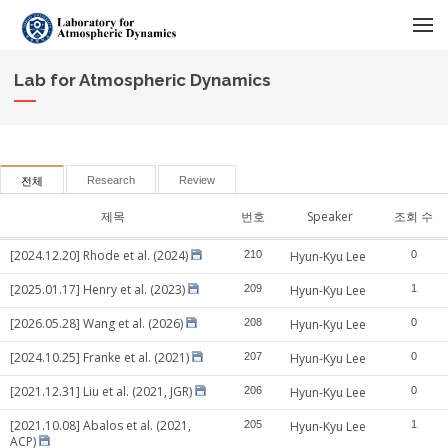
메뉴 건너뛰기
Lab for Atmospheric Dynamics
Research
Review
전체
제목
번호
Speaker
조회 수
[2024.12.20] Rhode et al. (2024)
210
Hyun-Kyu Lee
0
[2025.01.17] Henry et al. (2023)
209
Hyun-Kyu Lee
1
[2026.05.28] Wang et al. (2026)
208
Hyun-Kyu Lee
0
[2024.10.25] Franke et al. (2021)
207
Hyun-Kyu Lee
0
[2021.12.31] Liu et al. (2021, JGR)
206
Hyun-Kyu Lee
0
[2021.10.08] Abalos et al. (2021,
205
Hyun-Kyu Lee
1
ACP)