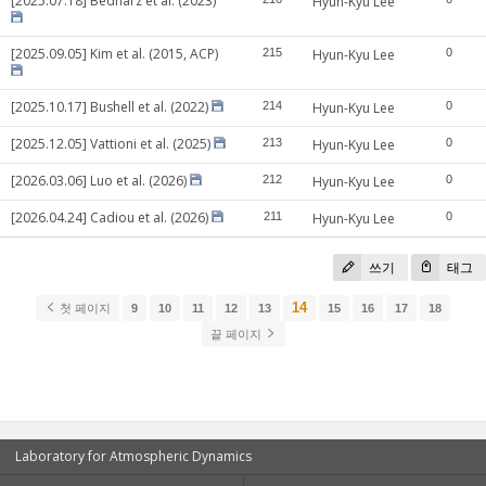
[2025.07.18] Bednarz et al. (2023)
Hyun-Kyu Lee
[2025.09.05] Kim et al. (2015, ACP)
215
Hyun-Kyu Lee
0
[2025.10.17] Bushell et al. (2022)
214
Hyun-Kyu Lee
0
[2025.12.05] Vattioni et al. (2025)
213
Hyun-Kyu Lee
0
[2026.03.06] Luo et al. (2026)
212
Hyun-Kyu Lee
0
[2026.04.24] Cadiou et al. (2026)
211
Hyun-Kyu Lee
0
쓰기
태그
14
첫 페이지
9
10
11
12
13
15
16
17
18
끝 페이지
Laboratory for Atmospheric Dynamics