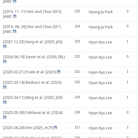
JAMC
[2016. 11. 11] Kim and Chun 2010,
225
Hyung-Ju Park
0
JAMC
[2016. 08. 26] Kim and Chun 2011,
224
Hyung-Ju Park
0
JAMC
[2021.12.03] Kang et al. (2020, JAS)
223
Hyun-Kyu Lee
1
[2026.06.19] Xavier et al. (2026, ERL)
222
Hyun-Kyu Lee
0
[2025.02.21] Frank et al. (2023)
221
Hyun-Kyu Lee
1
[2025.03.14] Bednarz et al. (2023)
220
Hyun-Kyu Lee
1
[2025.04.11] Ming et al. (2025, JGR)
219
Hyun-Kyu Lee
1
[2025.05.09] Pahlavan et al. (2024)
218
Hyun-Kyu Lee
0
[2025.06.20] Kim (2025, ACP)
217
Hyun-Kyu Lee
2
216
0