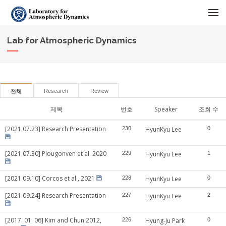
메뉴 건너뛰기
Lab for Atmospheric Dynamics
Research
Review
전체
제목
번호
Speaker
조회 수
[2021.07.23] Research Presentation
230
HyunKyu Lee
0
[2021.07.30] Plougonven et al. 2020
229
HyunKyu Lee
1
[2021.09.10] Corcos et al., 2021
228
HyunKyu Lee
0
[2021.09.24] Research Presentation
227
HyunKyu Lee
2
[2017. 01. 06] Kim and Chun 2012,
226
Hyung-Ju Park
0