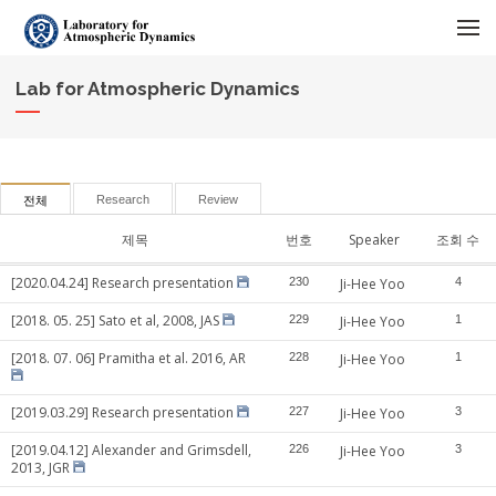
메뉴 건너뛰기
Lab for Atmospheric Dynamics
Research
Review
전체
제목
번호
Speaker
조회 수
[2020.04.24] Research presentation
230
Ji-Hee Yoo
4
[2018. 05. 25] Sato et al, 2008, JAS
229
Ji-Hee Yoo
1
[2018. 07. 06] Pramitha et al. 2016, AR
228
Ji-Hee Yoo
1
[2019.03.29] Research presentation
227
Ji-Hee Yoo
3
[2019.04.12] Alexander and Grimsdell,
226
Ji-Hee Yoo
3
2013, JGR