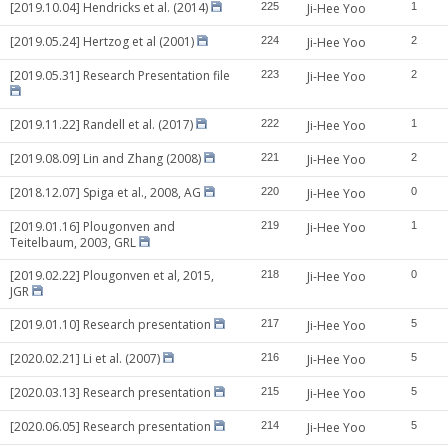
[2019.10.04] Hendricks et al. (2014)
225
Ji-Hee Yoo
1
[2019.05.24] Hertzog et al (2001)
224
Ji-Hee Yoo
2
[2019.05.31] Research Presentation file
223
Ji-Hee Yoo
2
[2019.11.22] Randell et al. (2017)
222
Ji-Hee Yoo
1
[2019.08.09] Lin and Zhang (2008)
221
Ji-Hee Yoo
2
[2018.12.07] Spiga et al., 2008, AG
220
Ji-Hee Yoo
0
[2019.01.16] Plougonven and
219
Ji-Hee Yoo
1
Teitelbaum, 2003, GRL
[2019.02.22] Plougonven et al, 2015,
218
Ji-Hee Yoo
0
JGR
[2019.01.10] Research presentation
217
Ji-Hee Yoo
5
[2020.02.21] Li et al. (2007)
216
Ji-Hee Yoo
5
[2020.03.13] Research presentation
215
Ji-Hee Yoo
5
[2020.06.05] Research presentation
214
Ji-Hee Yoo
5