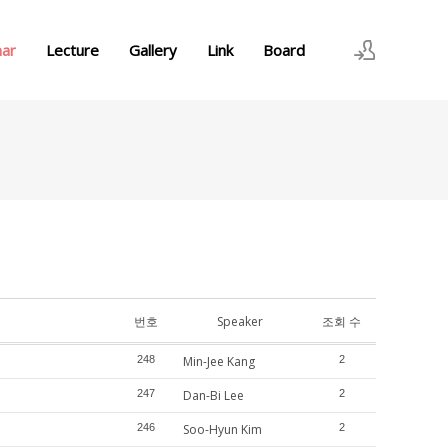
nar
Lecture
Gallery
Link
Board
로그인
회원가입
번호
Speaker
조회 수
248
Min-Jee Kang
2
247
Dan-Bi Lee
2
246
Soo-Hyun Kim
2