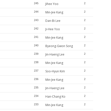
245
Jihee Yoo
2
244
Min-Jee Kang
2
243
Dan-Bi Lee
2
242
Ji-Hee Yoo
2
241
Min-Jee Kang
2
240
Byeong-Gwon Song
2
239
Jin-Haeng Lee
2
238
Min-Jee Kang
2
237
Soo-Hyun Kim
2
236
Min-Jee Kang
2
235
Jin-Haeng Lee
2
234
Han-Chang Ko
2
233
Min-Jee Kang
2