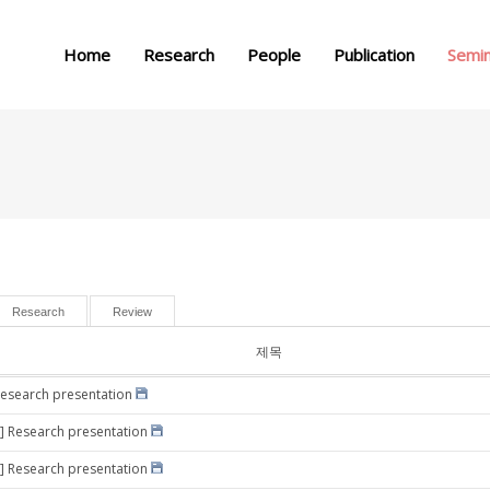
메뉴 건너뛰기
Home
Research
People
Publication
Semi
Research
Review
제목
Research presentation
] Research presentation
] Research presentation