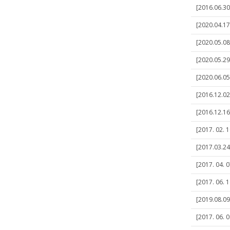
[2016.06.30
[2020.04.17
[2020.05.08
[2020.05.2
[2020.06.05
[2016.12.02
[2016.12.16
[2017. 02. 1
[2017.03.24]
[2017. 04. 0
[2017. 06. 
[2019.08.0
[2017. 06. 0