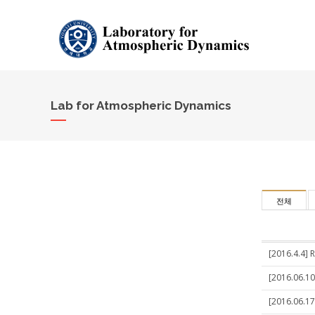
Lab for Atmospheric Dynamics
전체
[2016.4.4] 
[2016.06.10
[2016.06.17