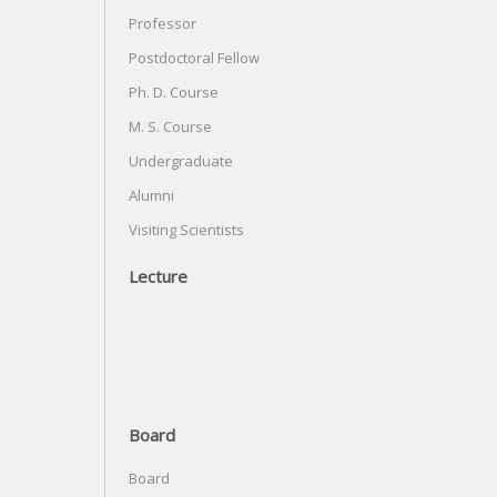
Professor
Postdoctoral Fellow
Ph. D. Course
M. S. Course
Undergraduate
Alumni
Visiting Scientists
Lecture
Board
Board