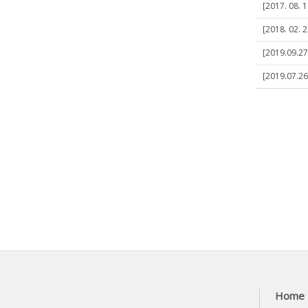
[2017. 08. 1
[2018. 02. 2
[2019.09.27
[2019.07.26
Home