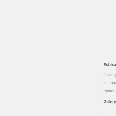
Publica
Recentl
Internat
Domesti
Gallery