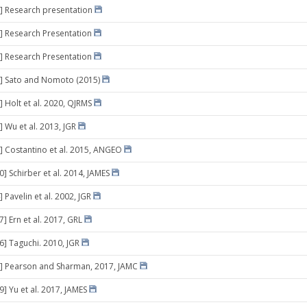
] Research presentation
] Research Presentation
] Research Presentation
9] Sato and Nomoto (2015)
] Holt et al. 2020, QJRMS
] Wu et al. 2013, JGR
] Costantino et al. 2015, ANGEO
0] Schirber et al. 2014, JAMES
 Pavelin et al. 2002, JGR
7] Ern et al. 2017, GRL
16] Taguchi. 2010, JGR
9] Pearson and Sharman, 2017, JAMC
9] Yu et al. 2017, JAMES