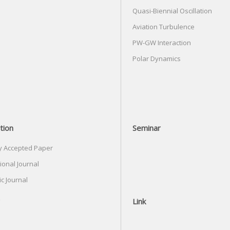
Quasi-Biennial Oscillation
Aviation Turbulence
PW-GW Interaction
Polar Dynamics
tion
Seminar
y Accepted Paper
ional Journal
c Journal
Link