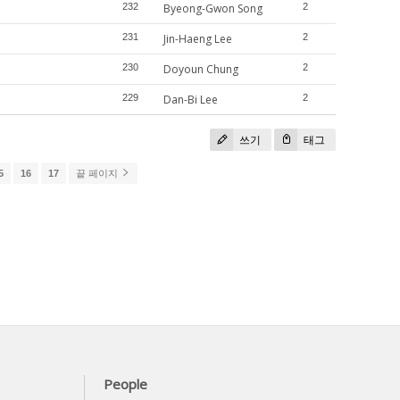
232
Byeong-Gwon Song
2
231
Jin-Haeng Lee
2
230
Doyoun Chung
2
229
Dan-Bi Lee
2
쓰기
태그
5
16
17
끝 페이지
People