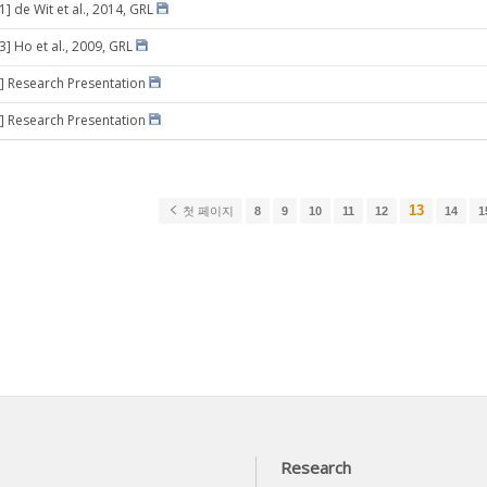
1] de Wit et al., 2014, GRL
3] Ho et al., 2009, GRL
] Research Presentation
] Research Presentation
13
첫 페이지
8
9
10
11
12
14
1
Research