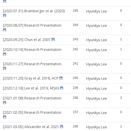
[2020.07.31] Bramberger et al. (2020)
245
Hyunkyu Lee
0
[2020.08.07] Research Presentation
244
Hyunkyu Lee
0
[2020.09.25] Chun et al. 2007
243
Hyunkyu Lee
1
[2020.10.16] Research Presentation
242
Hyunkyu Lee
1
[2020.11.27] Research Presentation
241
Hyunkyu Lee
0
[2020.11.20] Gray et al. 2018, ACP
240
Hyunkyu Lee
0
[2020.12.18] Lee et al. 2019, APJAS
239
Hyunkyu Lee
0
[2021.01.08] Research Presentation
238
Hyunkyu Lee
3
[2021.02.05] Research Presentation
237
Hyunkyu Lee
0
[2021.03.05] Alexander et al. 2021
236
Hyunkyu Lee
1