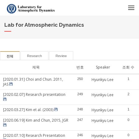
메뉴 건너뛰기
Lab for Atmospheric Dynamics
Research
Review
전체
제목
번호
Speaker
조회 수
[2020.01.31] Choi and Chun. 2011,
250
Hyunkyu Lee
1
JAS
[2020.02.07] Research presentation
249
Hyunkyu Lee
2
[2020.03.27] Kim et al. (2003)
248
Hyunkyu Lee
1
[2020.06.19] Kim and Chun, 2015, JGR
247
Hyunkyu Lee
0
[2020.07.10] Research Presentation
246
Hyunkyu Lee
0