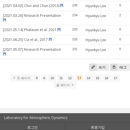
[2021.04.02] Choi and Chun (2013)
235
Hyunkyu Lee
0
[2021.03.26] Research Presentation
234
Hyunkyu Lee
2
[2021.05.14] Phalavan et al. 2021
233
Hyunkyu Lee
0
[2021.06.25] Cui et al., 2017
232
Hyunkyu Lee
0
[2021.05.07] Research Presentation
231
Hyunkyu Lee
0
쓰기
태그
13
첫 페이지
8
9
10
11
12
14
15
16
17
끝 페이지
Laboratory for Atmospheric Dynamics
로그인
회원가입