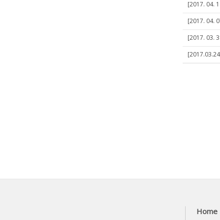
[2017. 04. 1
[2017. 04. 0
[2017. 03. 
[2017.03.24]
Home