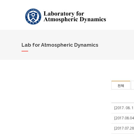
Lab for Atmospheric Dynamics
전체
[2017. 08. 1
[2017.08.04
[2017.07.28]