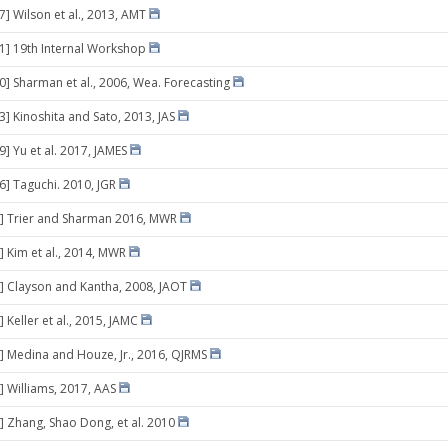
7] Wilson et al., 2013, AMT
21] 19th Internal Workshop
30] Sharman et al., 2006, Wea. Forecasting
3] Kinoshita and Sato, 2013, JAS
9] Yu et al. 2017, JAMES
16] Taguchi. 2010, JGR
6] Trier and Sharman 2016, MWR
] Kim et al., 2014, MWR
] Clayson and Kantha, 2008, JAOT
 Keller et al., 2015, JAMC
] Medina and Houze, Jr., 2016, QJRMS
] Williams, 2017, AAS
] Zhang, Shao Dong, et al. 2010