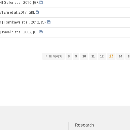
4] Geller et al. 2016, JGR
7] Ern et al. 2017, GRL
31] Tomikawa et al., 2012, JGR
 Pavelin et al. 2002, JGR
13
첫 페이지
8
9
10
11
12
14
1
Research