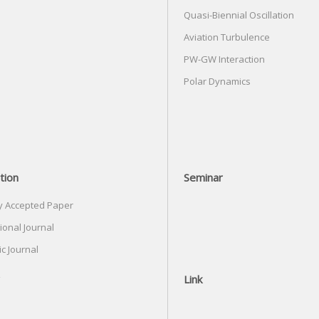
Quasi-Biennial Oscillation
Aviation Turbulence
PW-GW Interaction
Polar Dynamics
tion
Seminar
y Accepted Paper
ional Journal
c Journal
Link