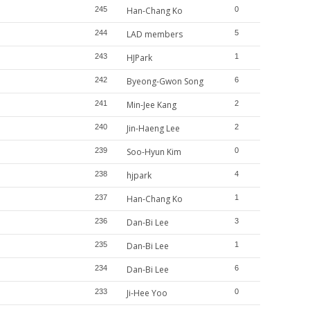
245
Han-Chang Ko
0
244
LAD members
5
243
HJPark
1
242
Byeong-Gwon Song
6
241
Min-Jee Kang
2
240
Jin-Haeng Lee
2
239
Soo-Hyun Kim
0
238
hjpark
4
237
Han-Chang Ko
1
236
Dan-Bi Lee
3
235
Dan-Bi Lee
1
234
Dan-Bi Lee
6
233
Ji-Hee Yoo
0