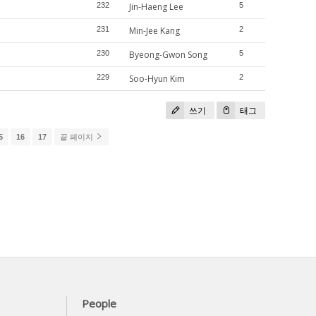
232
Jin-Haeng Lee
5
231
Min-Jee Kang
2
230
Byeong-Gwon Song
5
229
Soo-Hyun Kim
2
쓰기
태그
5
16
17
끝 페이지
People