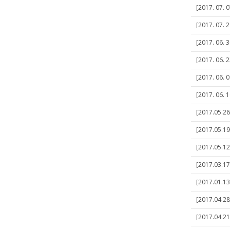
[2017. 07. 0
[2017. 07. 
[2017. 06. 
[2017. 06. 2
[2017. 06. 0
[2017. 06. 
[2017.05.2
[2017.05.19
[2017.05.12
[2017.03.17]
[2017.01.13
[2017.04.28
[2017.04.21