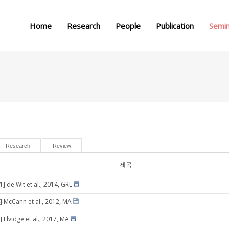
메뉴 건너뛰기
Home
Research
People
Publication
Semi
Research
Review
제목
1] de Wit et al., 2014, GRL
] McCann et al., 2012, MA
 Elvidge et al., 2017, MA