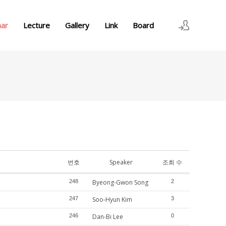
nar
Lecture
Gallery
Link
Board
로그인
회원가입
번호
Speaker
조회 수
248
Byeong-Gwon Song
2
247
Soo-Hyun Kim
3
246
Dan-Bi Lee
0