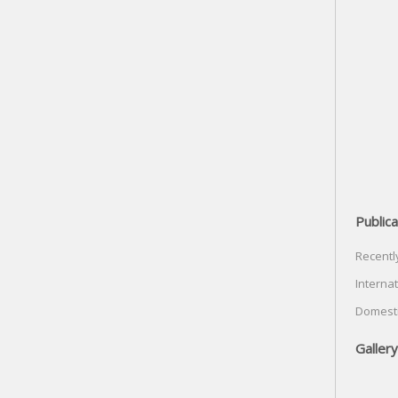
Publica
Recentl
Internat
Domesti
Gallery