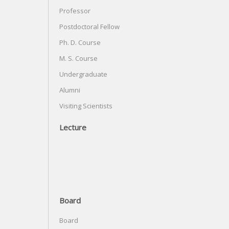
Professor
Postdoctoral Fellow
Ph. D. Course
M. S. Course
Undergraduate
Alumni
Visiting Scientists
Lecture
Board
Board