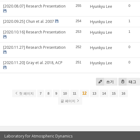
[2020.08.07] Research Presentation
255
Hyunkyu Lee
0
[2020.09.25] Chun et al. 2007
254
Hyunkyu Lee
1
[2020.10.16] Research Presentation
253
Hyunkyu Lee
1
[2020.11.27] Research Presentation
252
Hyunkyu Lee
0
[2020.11.20] Gray et al. 2018, ACP
251
Hyunkyu Lee
0
쓰기
태그
12
첫 페이지
7
8
9
10
11
13
14
15
16
끝 페이지
Laboratory for Atmospheric Dynamics