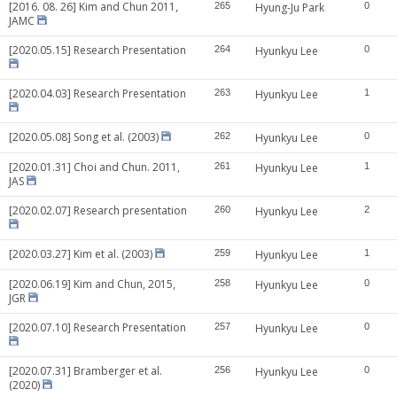
[2016. 08. 26] Kim and Chun 2011,
265
Hyung-Ju Park
0
JAMC
[2020.05.15] Research Presentation
264
Hyunkyu Lee
0
[2020.04.03] Research Presentation
263
Hyunkyu Lee
1
[2020.05.08] Song et al. (2003)
262
Hyunkyu Lee
0
[2020.01.31] Choi and Chun. 2011,
261
Hyunkyu Lee
1
JAS
[2020.02.07] Research presentation
260
Hyunkyu Lee
2
[2020.03.27] Kim et al. (2003)
259
Hyunkyu Lee
1
[2020.06.19] Kim and Chun, 2015,
258
Hyunkyu Lee
0
JGR
[2020.07.10] Research Presentation
257
Hyunkyu Lee
0
[2020.07.31] Bramberger et al.
256
Hyunkyu Lee
0
(2020)