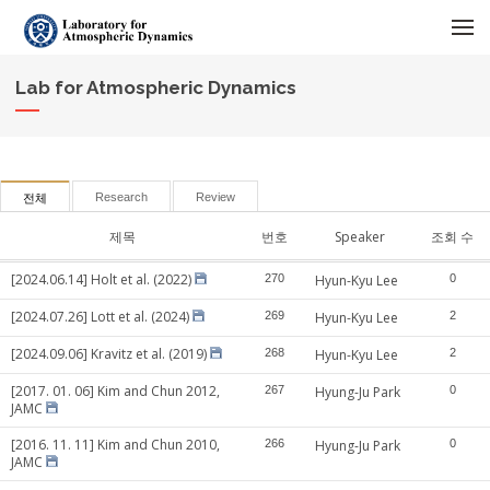
메뉴 건너뛰기
Lab for Atmospheric Dynamics
Research
Review
전체
제목
번호
Speaker
조회 수
[2024.06.14] Holt et al. (2022)
270
Hyun-Kyu Lee
0
[2024.07.26] Lott et al. (2024)
269
Hyun-Kyu Lee
2
[2024.09.06] Kravitz et al. (2019)
268
Hyun-Kyu Lee
2
[2017. 01. 06] Kim and Chun 2012,
267
Hyung-Ju Park
0
JAMC
[2016. 11. 11] Kim and Chun 2010,
266
Hyung-Ju Park
0
JAMC