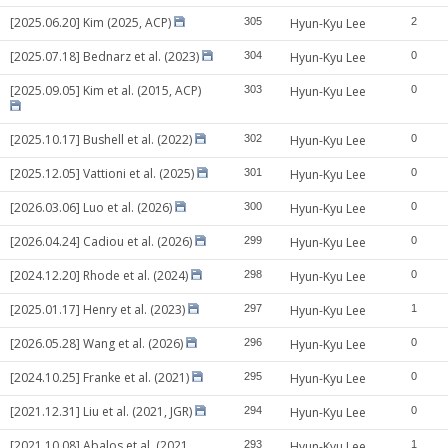
[2025.06.20] Kim (2025, ACP)
305
Hyun-Kyu Lee
2
[2025.07.18] Bednarz et al. (2023)
304
Hyun-Kyu Lee
0
[2025.09.05] Kim et al. (2015, ACP)
303
Hyun-Kyu Lee
0
[2025.10.17] Bushell et al. (2022)
302
Hyun-Kyu Lee
0
[2025.12.05] Vattioni et al. (2025)
301
Hyun-Kyu Lee
0
[2026.03.06] Luo et al. (2026)
300
Hyun-Kyu Lee
0
[2026.04.24] Cadiou et al. (2026)
299
Hyun-Kyu Lee
0
[2024.12.20] Rhode et al. (2024)
298
Hyun-Kyu Lee
0
[2025.01.17] Henry et al. (2023)
297
Hyun-Kyu Lee
1
[2026.05.28] Wang et al. (2026)
296
Hyun-Kyu Lee
0
[2024.10.25] Franke et al. (2021)
295
Hyun-Kyu Lee
0
[2021.12.31] Liu et al. (2021, JGR)
294
Hyun-Kyu Lee
0
[2021.10.08] Abalos et al. (2021,
293
Hyun-Kyu Lee
1