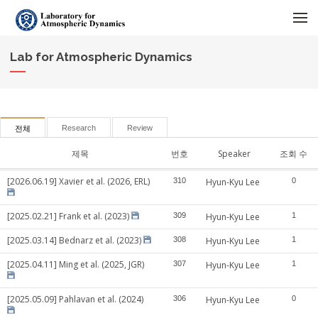
메뉴 건너뛰기
Lab for Atmospheric Dynamics
Research
Review
전체
제목
번호
Speaker
조회 수
[2026.06.19] Xavier et al. (2026, ERL)
310
Hyun-Kyu Lee
0
[2025.02.21] Frank et al. (2023)
309
Hyun-Kyu Lee
1
[2025.03.14] Bednarz et al. (2023)
308
Hyun-Kyu Lee
1
[2025.04.11] Ming et al. (2025, JGR)
307
Hyun-Kyu Lee
1
[2025.05.09] Pahlavan et al. (2024)
306
Hyun-Kyu Lee
0