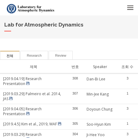
메뉴 건너뛰기
Lab for Atmospheric Dynamics
Research
Review
전체
제목
번호
Speaker
조회 수
[2019.04.19] Research
308
Dan-Bi Lee
3
Presentation
[2019.03.29] Palmeiro et al. 2014,
307
Min-Jee Kang
1
JAS
[2019.04.05] Research
306
Doyoun Chung
3
Presentation
[2019.4.5] Kim et al., 2019, WAF
305
Soo-Hyun Kim
1
[2019.03.29] Research
304
Ji-Hee Yoo
3