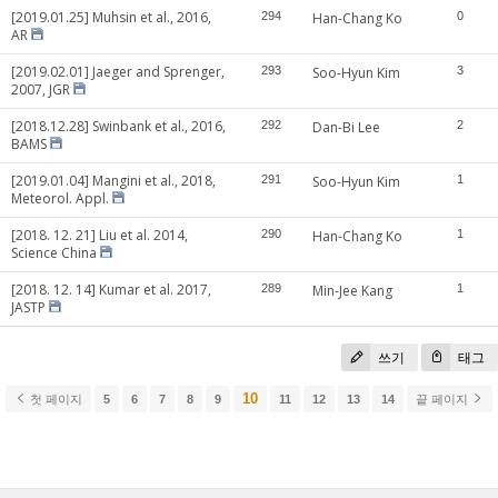
[2019.01.25] Muhsin et al., 2016,
294
Han-Chang Ko
0
AR
[2019.02.01] Jaeger and Sprenger,
293
Soo-Hyun Kim
3
2007, JGR
[2018.12.28] Swinbank et al., 2016,
292
Dan-Bi Lee
2
BAMS
[2019.01.04] Mangini et al., 2018,
291
Soo-Hyun Kim
1
Meteorol. Appl.
[2018. 12. 21] Liu et al. 2014,
290
Han-Chang Ko
1
Science China
[2018. 12. 14] Kumar et al. 2017,
289
Min-Jee Kang
1
JASTP
쓰기
태그
10
첫 페이지
5
6
7
8
9
11
12
13
14
끝 페이지