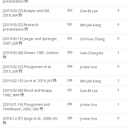
presentation
[2019.03.22] Bowyer and Gill,
303
Dan-Bi Lee
3
2019, MA
[2019.03.22] Research
302
Min-Jee Kang
6
presentation
[2019.03.15] Jaeger and Sprenger,
301
DoYoun Chung
0
2007, JGR
[2019.03.08] Dewan, 1981, Science
300
Han-Chang Ko
1
[2019.02.22] Plougonven et al,
299
Ji-Hee Yoo
0
2015, JGR
[2019.02.15] Lin et al. 2019, JAS
298
Min-Jee Kang
1
[2019.02.08] Ellrod and Knapp,
297
Dan-Bi Lee
1
1992, WAF
[2019.01.16] Plougonven and
296
Ji-Hee Yoo
1
Teitelbaum, 2003, GRL
[2018.12.07] Spiga et al., 2008, AG
295
Ji-Hee Yoo
0