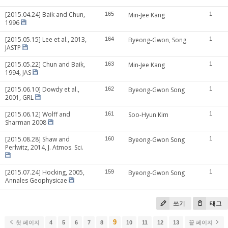
[2015.04.24] Baik and Chun,
165
Min-Jee Kang
1
1996
[2015.05.15] Lee et al., 2013,
164
Byeong-Gwon, Song
1
JASTP
[2015.05.22] Chun and Baik,
163
Min-Jee Kang
1
1994, JAS
[2015.06.10] Dowdy et al.,
162
Byeong-Gwon Song
1
2001, GRL
[2015.06.12] Wolff and
161
Soo-Hyun Kim
1
Sharman 2008
[2015.08.28] Shaw and
160
Byeong-Gwon Song
1
Perlwitz, 2014, J. Atmos. Sci.
[2015.07.24] Hocking, 2005,
159
Byeong-Gwon Song
1
Annales Geophysicae
쓰기
태그
9
첫 페이지
4
5
6
7
8
10
11
12
13
끝 페이지