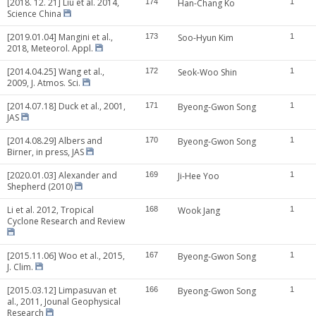
[2018. 12. 21] Liu et al. 2014,
174
Han-Chang Ko
1
Science China
[2019.01.04] Mangini et al.,
173
Soo-Hyun Kim
1
2018, Meteorol. Appl.
[2014.04.25] Wang et al.,
172
Seok-Woo Shin
1
2009, J. Atmos. Sci.
[2014.07.18] Duck et al., 2001,
171
Byeong-Gwon Song
1
JAS
[2014.08.29] Albers and
170
Byeong-Gwon Song
1
Birner, in press, JAS
[2020.01.03] Alexander and
169
Ji-Hee Yoo
1
Shepherd (2010)
Li et al. 2012, Tropical
168
Wook Jang
1
Cyclone Research and Review
[2015.11.06] Woo et al., 2015,
167
Byeong-Gwon Song
1
J. Clim.
[2015.03.12] Limpasuvan et
166
Byeong-Gwon Song
1
al., 2011, Jounal Geophysical
Research