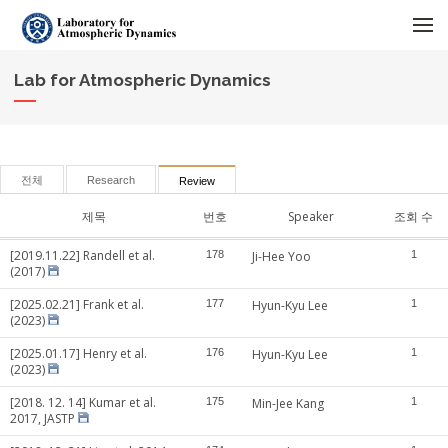
메뉴 건너뛰기
Lab for Atmospheric Dynamics
전체
Research
Review
제목
번호
Speaker
조회 수
[2019.11.22] Randell et al.
178
Ji-Hee Yoo
1
(2017)
[2025.02.21] Frank et al.
177
Hyun-Kyu Lee
1
(2023)
[2025.01.17] Henry et al.
176
Hyun-Kyu Lee
1
(2023)
[2018. 12. 14] Kumar et al.
175
Min-Jee Kang
1
2017, JASTP