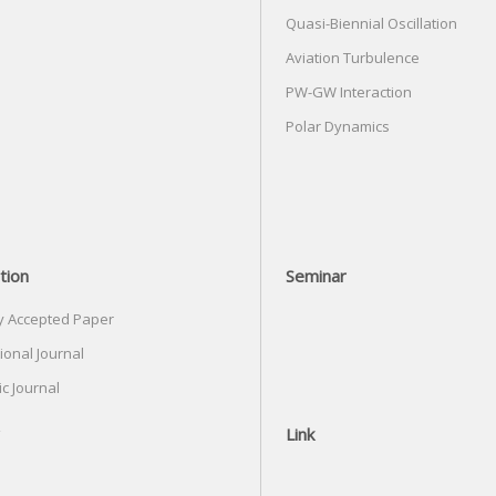
Quasi-Biennial Oscillation
Aviation Turbulence
PW-GW Interaction
Polar Dynamics
tion
Seminar
y Accepted Paper
ional Journal
c Journal
Link