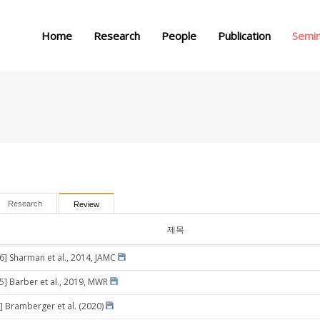
메뉴 건너뛰기
Home
Research
People
Publication
Semi
Research
Review
제목
26] Sharman et al., 2014, JAMC
05] Barber et al., 2019, MWR
] Bramberger et al. (2020)