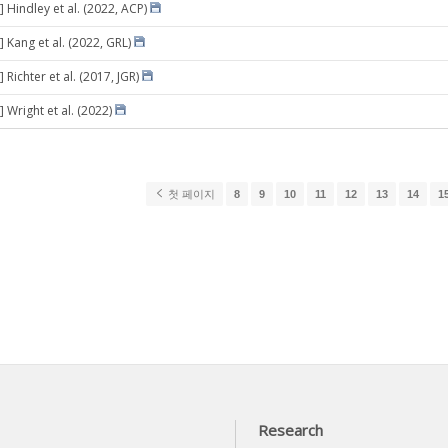
 Hindley et al. (2022, ACP)
 Kang et al. (2022, GRL)
 Richter et al. (2017, JGR)
 Wright et al. (2022)
첫 페이지
8
9
10
11
12
13
14
1
Research