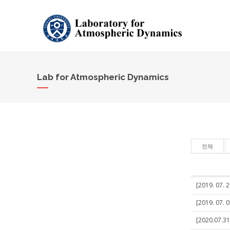
Lab for Atmospheric Dynamics
전체
[2019. 07. 
[2019. 07. 
[2020.07.31