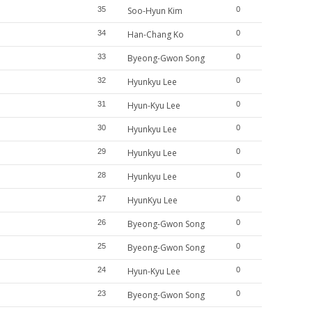
35
Soo-Hyun Kim
0
34
Han-Chang Ko
0
33
Byeong-Gwon Song
0
32
Hyunkyu Lee
0
31
Hyun-Kyu Lee
0
30
Hyunkyu Lee
0
29
Hyunkyu Lee
0
28
Hyunkyu Lee
0
27
HyunKyu Lee
0
26
Byeong-Gwon Song
0
25
Byeong-Gwon Song
0
24
Hyun-Kyu Lee
0
23
Byeong-Gwon Song
0