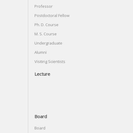
Professor
Postdoctoral Fellow
Ph. D. Course
M. S. Course
Undergraduate
Alumni
Visiting Scientists
Lecture
Board
Board