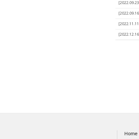
[2022.09.23]
[2022.09.16]
[2022.11.11]
[2022.12.16]
Home