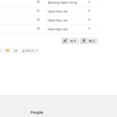
22
Byeong-Gwon Song
0
21
Hyun-Kyu Lee
0
20
Hyun-Kyu Lee
0
19
Hyun-Kyu Lee
0
쓰기
태그
16
5
17
끝 페이지
People