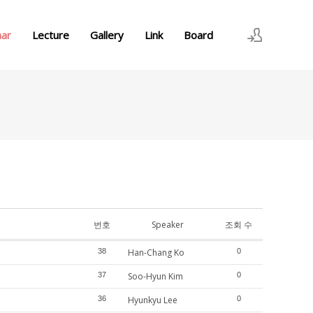
nar
Lecture
Gallery
Link
Board
로그인
회원가입
번호
Speaker
조회 수
38
Han-Chang Ko
0
37
Soo-Hyun Kim
0
36
Hyunkyu Lee
0