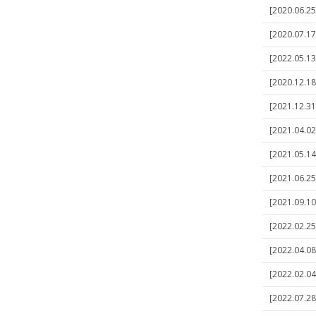
[2020.06.25
[2020.07.17
[2022.05.13
[2020.12.18]
[2021.12.31]
[2021.04.02
[2021.05.14
[2021.06.25]
[2021.09.10
[2022.02.25]
[2022.04.08
[2022.02.04]
[2022.07.28]