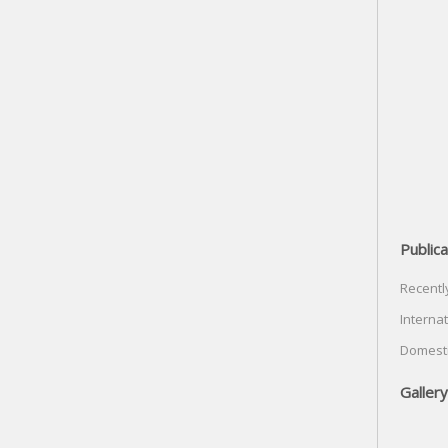
Publica
Recentl
Internat
Domesti
Gallery