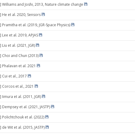
] Williams and Joshi, 2013, Nature climate change
] He et al. 2020, Sensors
] Pramitha et al. (2019, JGR-Space Physics)
 Lee et al. 2019, APJAS
 Liu et al. (2021, JGR)
] Choi and Chun (2013)
] Phalavan et al. 2021
 Cui et al., 2017
] Corcos et al., 2021
 Iimura et al. (2011, JGR)
] Dempsey et al. (2021, JASTP)
 Polichtchouk et al. (2022)
 de Wit et al. (2015, JASTP)