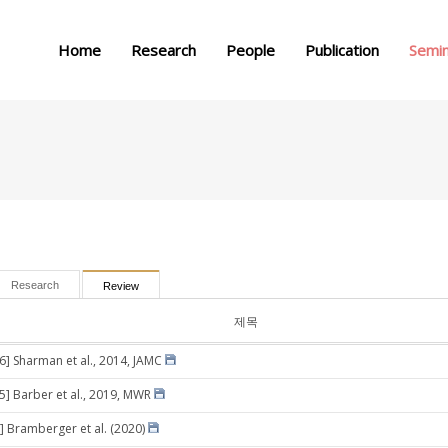
메뉴 건너뛰기
Home
Research
People
Publication
Semi
Research
Review
제목
26] Sharman et al., 2014, JAMC
05] Barber et al., 2019, MWR
] Bramberger et al. (2020)