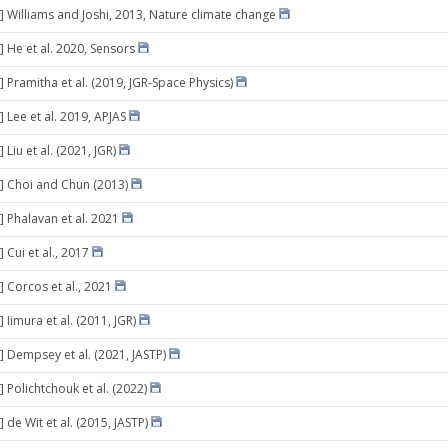
] Williams and Joshi, 2013, Nature climate change
] He et al. 2020, Sensors
] Pramitha et al. (2019, JGR-Space Physics)
 Lee et al. 2019, APJAS
 Liu et al. (2021, JGR)
] Choi and Chun (2013)
] Phalavan et al. 2021
 Cui et al., 2017
] Corcos et al., 2021
 Iimura et al. (2011, JGR)
] Dempsey et al. (2021, JASTP)
 Polichtchouk et al. (2022)
 de Wit et al. (2015, JASTP)