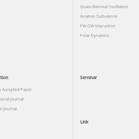
Quasi-Biennial Oscillation
Aviation Turbulence
PW-GW Interaction
Polar Dynamics
tion
Seminar
y Accepted Paper
ional Journal
c Journal
Link