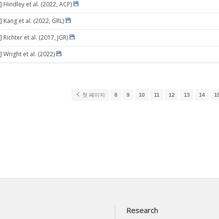
 Hindley et al. (2022, ACP)
 Kang et al. (2022, GRL)
 Richter et al. (2017, JGR)
 Wright et al. (2022)
첫 페이지
8
9
10
11
12
13
14
1
Research