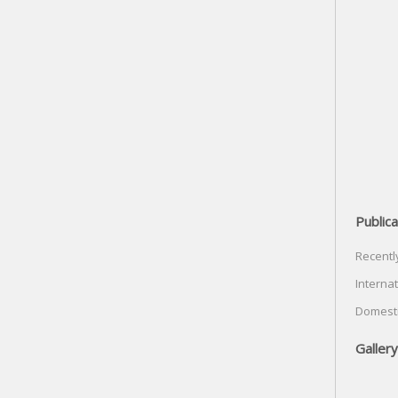
Publica
Recentl
Internat
Domesti
Gallery