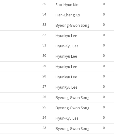
35
Soo-Hyun Kim
0
34
Han-Chang Ko
0
33
Byeong-Gwon Song
0
32
Hyunkyu Lee
0
31
Hyun-Kyu Lee
0
30
Hyunkyu Lee
0
29
Hyunkyu Lee
0
28
Hyunkyu Lee
0
27
HyunKyu Lee
0
26
Byeong-Gwon Song
0
25
Byeong-Gwon Song
0
24
Hyun-Kyu Lee
0
23
Byeong-Gwon Song
0