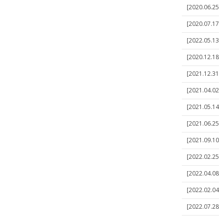
[2020.06.25
[2020.07.17
[2022.05.13
[2020.12.18]
[2021.12.31]
[2021.04.02
[2021.05.14
[2021.06.25]
[2021.09.10
[2022.02.25]
[2022.04.08
[2022.02.04]
[2022.07.28]