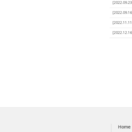
[2022.09.23]
[2022.09.16]
[2022.11.11]
[2022.12.16]
Home