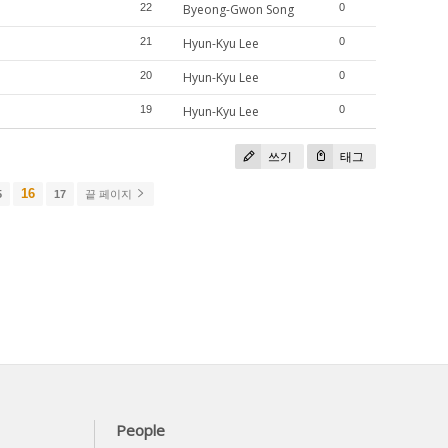
22
Byeong-Gwon Song
0
21
Hyun-Kyu Lee
0
20
Hyun-Kyu Lee
0
19
Hyun-Kyu Lee
0
쓰기
태그
16
5
17
끝 페이지
People