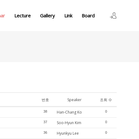
nar
Lecture
Gallery
Link
Board
로그인
회원가입
번호
Speaker
조회 수
38
Han-Chang Ko
0
37
Soo-Hyun Kim
0
36
Hyunkyu Lee
0