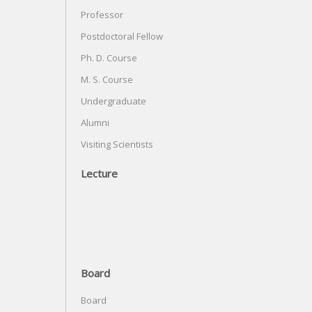
Professor
Postdoctoral Fellow
Ph. D. Course
M. S. Course
Undergraduate
Alumni
Visiting Scientists
Lecture
Board
Board