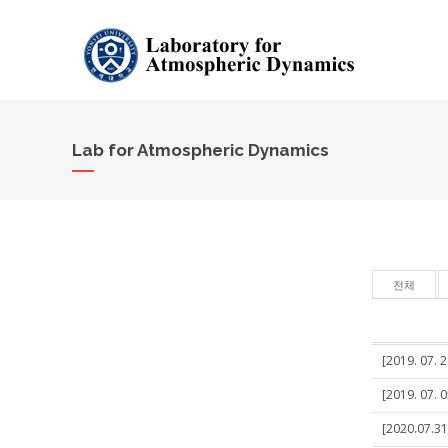
Lab for Atmospheric Dynamics
전체
[2019. 07. 
[2019. 07. 
[2020.07.31