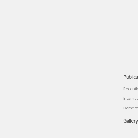
Publica
Recentl
Internat
Domesti
Gallery