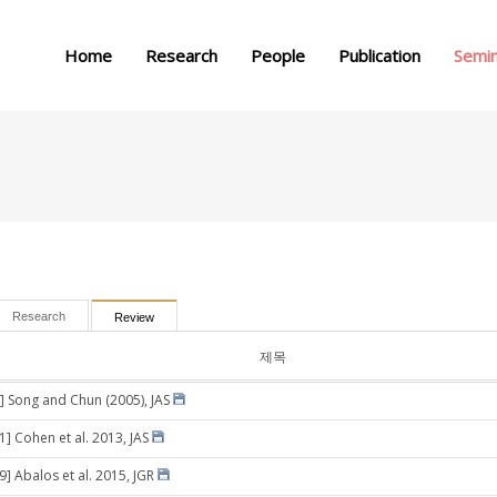
메뉴 건너뛰기
Home
Research
People
Publication
Semi
Research
Review
제목
] Song and Chun (2005), JAS
1] Cohen et al. 2013, JAS
9] Abalos et al. 2015, JGR