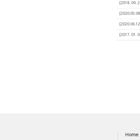
[2018. 09. 2
[2020.05.08]
[2020.06.12
[2017. 01. 
Home