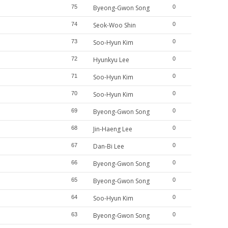
75
Byeong-Gwon Song
0
74
Seok-Woo Shin
0
73
Soo-Hyun Kim
0
72
Hyunkyu Lee
0
71
Soo-Hyun Kim
0
70
Soo-Hyun Kim
0
69
Byeong-Gwon Song
0
68
Jin-Haeng Lee
0
67
Dan-Bi Lee
0
66
Byeong-Gwon Song
0
65
Byeong-Gwon Song
0
64
Soo-Hyun Kim
0
63
Byeong-Gwon Song
0