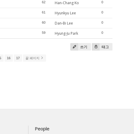
62
Han-Chang Ko
0
61
Hyunkyu Lee
0
60
Dan-Bi Lee
0
59
Hyung-Ju Park
0
쓰기
태그
5
16
17
끝 페이지
People