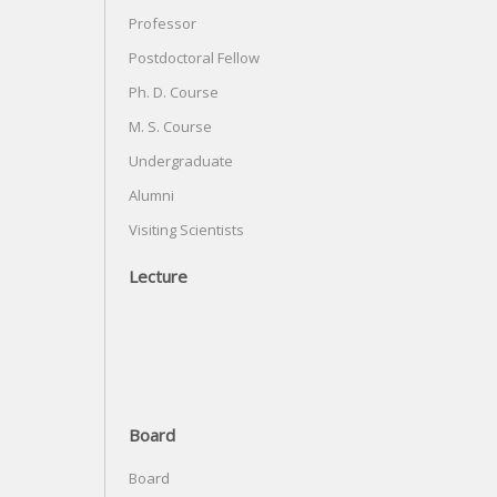
Professor
Postdoctoral Fellow
Ph. D. Course
M. S. Course
Undergraduate
Alumni
Visiting Scientists
Lecture
Board
Board