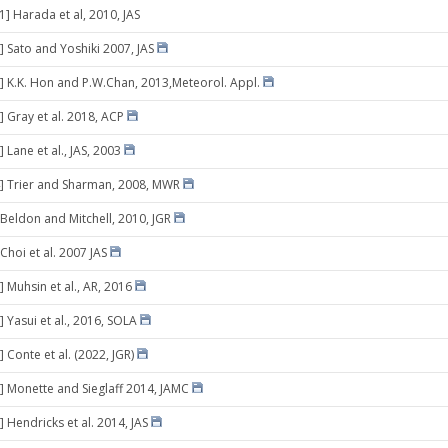
1] Harada et al, 2010, JAS
] Sato and Yoshiki 2007, JAS
] K.K. Hon and P.W.Chan, 2013,Meteorol. Appl.
] Gray et al. 2018, ACP
 Lane et al., JAS, 2003
] Trier and Sharman, 2008, MWR
 Beldon and Mitchell, 2010, JGR
Choi et al. 2007 JAS
 Muhsin et al., AR, 2016
 Yasui et al., 2016, SOLA
 Conte et al. (2022, JGR)
] Monette and Sieglaff 2014, JAMC
 Hendricks et al. 2014, JAS