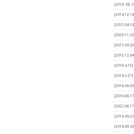
[2018. 08. 3
[2014.12.19
[2015.04.10
[2020.11.20
[2015.09.25]
[2015.12.04
[2016.4.15]
[2016.5.27] 
[2016.06.03]
[2016.06.17]
[2022.06.17]
[2016.09.22
[2016.09.30]