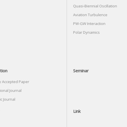
Quasi-Biennial Oscillation
Aviation Turbulence
PW-GW Interaction
Polar Dynamics
tion
Seminar
y Accepted Paper
ional Journal
c Journal
Link