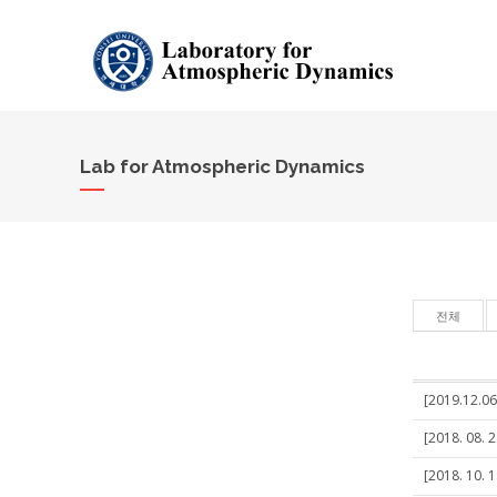
Lab for Atmospheric Dynamics
전체
[2019.12.06
[2018. 08. 2
[2018. 10. 1