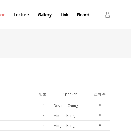
nar
Lecture
Gallery
Link
Board
로그인
회원가입
번호
Speaker
조회 수
78
Doyoun Chung
0
77
Min-Jee Kang
0
76
Min-Jee Kang
0