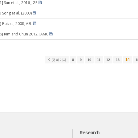
1] Sun et al., 2016, JGR
 Song et al. (2003)
] Buizza, 2008, ASL
06] Kim and Chun 2012, JAMC
14
첫 페이지
8
9
10
11
12
13
1
Research