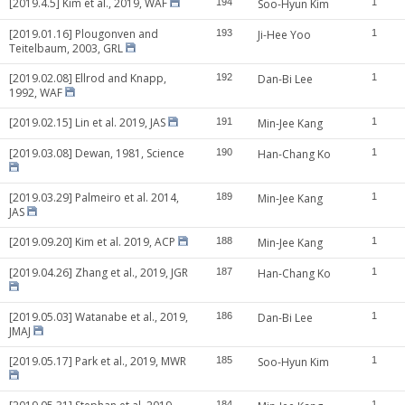
[2019.4.5] Kim et al., 2019, WAF
194
Soo-Hyun Kim
1
[2019.01.16] Plougonven and
193
Ji-Hee Yoo
1
Teitelbaum, 2003, GRL
[2019.02.08] Ellrod and Knapp,
192
Dan-Bi Lee
1
1992, WAF
[2019.02.15] Lin et al. 2019, JAS
191
Min-Jee Kang
1
[2019.03.08] Dewan, 1981, Science
190
Han-Chang Ko
1
[2019.03.29] Palmeiro et al. 2014,
189
Min-Jee Kang
1
JAS
[2019.09.20] Kim et al. 2019, ACP
188
Min-Jee Kang
1
[2019.04.26] Zhang et al., 2019, JGR
187
Han-Chang Ko
1
[2019.05.03] Watanabe et al., 2019,
186
Dan-Bi Lee
1
JMAJ
[2019.05.17] Park et al., 2019, MWR
185
Soo-Hyun Kim
1
184
1