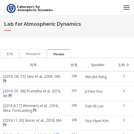
메뉴 건너뛰기
Lab for Atmospheric Dynamics
전체
Research
Review
제목
번호
Speaker
조회 수
[2018. 06. 15] Sato et al. 2009, GRL
198
Min-Jee Kang
1
[2018. 07. 06] Pramitha et al. 2016,
197
Ji-Hee Yoo
1
AR
[2018.8.17] Wimmers et al., 2018,
196
Dan-Bi Lee
1
Wea. Forecasting
[2018.11.30] Storer et al., 2018, MA
195
Soo-Hyun Kim
1