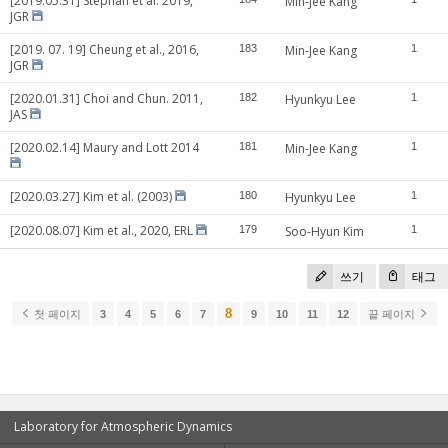
[2019.05.31] Stephan et al. 2019,
Min-Jee Kang
JGR
[2019. 07. 19] Cheung et al., 2016,
183
Min-Jee Kang
1
JGR
[2020.01.31] Choi and Chun. 2011,
182
Hyunkyu Lee
1
JAS
[2020.02.14] Maury and Lott 2014
181
Min-Jee Kang
1
[2020.03.27] Kim et al. (2003)
180
Hyunkyu Lee
1
[2020.08.07] Kim et al., 2020, ERL
179
Soo-Hyun Kim
1
쓰기
태그
8
첫 페이지
3
4
5
6
7
9
10
11
12
끝 페이지
Laboratory for Atmospheric Dynamics