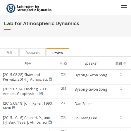
메뉴 건너뛰기
Lab for Atmospheric Dynamics
전체
Research
Review
제목
번호
Speaker
조회 수
[2015.08.28] Shaw and
238
Byeong-Gwon Song
1
Perlwitz, 2014, J. Atmos. Sci.
[2015.07.24] Hocking, 2005,
237
Byeong-Gwon Song
1
Annales Geophysicae
[2015.09.18] John Keller, 1990,
236
Dan-Bi Lee
1
MWR
[2015.10.16] Chun, H.-Y., and
235
Jin-Haeng Lee
1
J.-J. Baik, 1998, J. Atmos. Sci.