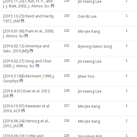
[2015.11.20] Chun, H.-Y., and
234
Jin-Haeng Lee
1
J.-J. Baik, 2002, J. Atmos. Sci.
[2015.10.23] Reed and Hardy,
233
Dan-Bi Lee
1
1972, JAM
[2016.01.08] Piani et al., 2000,
232
Min-Jee Kang
1
J. Atmos. Sci
[2016.02.12] Amemiya and
231
Byeong-Gwon Song
1
Sato, 2016 JMSJ
[2016.02.27] Song and Chun
230
Jin-Haeng Lee
1
2005, J. Atmos. Sci.
[2016.3.18]Eckermann_1996_J.
229
Jihee-Yoo
1
Geophys
[2016.4.01] Evan et al. 2012.
228
Jin-Haeng Lee
1
JGR
[2016.10.07] Kawatani et al.
227
Min-Jee Kang
1
2016, ACP
[2016.06.24] Hertzog et al.,
226
Min-Jee Kang
1
2012, JAS
[2016.06.10] Coffel and
225
Soo-Hyun Kim
1