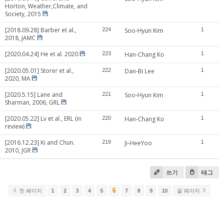
Horton, Weather,Climate, and
Society, 2015
[2018.09.28] Barber et al.,
224
Soo-Hyun Kim
1
2018, JAMC
[2020.04.24] He et al. 2020
223
Han-Chang Ko
1
[2020.05.01] Storer et al.,
222
Dan-Bi Lee
1
2020, MA
[2020.5.15] Lane and
221
Soo-Hyun Kim
1
Sharman, 2006, GRL
[2020.05.22] Lv et al., ERL (in
220
Han-Chang Ko
1
review)
[2016.12.23] Ki and Chun.
219
Ji-HeeYoo
1
2010, JGR
쓰기
태그
6
첫 페이지
1
2
3
4
5
7
8
9
10
끝 페이지