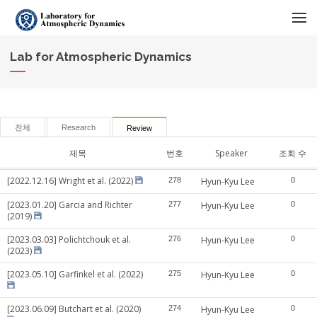
메뉴 건너뛰기
Lab for Atmospheric Dynamics
전체
Research
Review
제목
번호
Speaker
조회 수
[2022.12.16] Wright et al. (2022)
278
Hyun-Kyu Lee
0
[2023.01.20] Garcia and Richter
277
Hyun-Kyu Lee
0
(2019)
[2023.03.03] Polichtchouk et al.
276
Hyun-Kyu Lee
0
(2023)
[2023.05.10] Garfinkel et al. (2022)
275
Hyun-Kyu Lee
0
[2023.06.09] Butchart et al. (2020)
274
Hyun-Kyu Lee
0