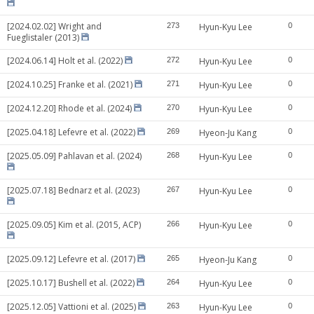
[2024.02.02] Wright and
273
Hyun-Kyu Lee
0
Fueglistaler (2013)
[2024.06.14] Holt et al. (2022)
272
Hyun-Kyu Lee
0
[2024.10.25] Franke et al. (2021)
271
Hyun-Kyu Lee
0
[2024.12.20] Rhode et al. (2024)
270
Hyun-Kyu Lee
0
[2025.04.18] Lefevre et al. (2022)
269
Hyeon-Ju Kang
0
[2025.05.09] Pahlavan et al. (2024)
268
Hyun-Kyu Lee
0
[2025.07.18] Bednarz et al. (2023)
267
Hyun-Kyu Lee
0
[2025.09.05] Kim et al. (2015, ACP)
266
Hyun-Kyu Lee
0
[2025.09.12] Lefevre et al. (2017)
265
Hyeon-Ju Kang
0
[2025.10.17] Bushell et al. (2022)
264
Hyun-Kyu Lee
0
[2025.12.05] Vattioni et al. (2025)
263
Hyun-Kyu Lee
0