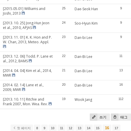
[2015.05.01] Williams and
25
Dae-Seok Han
9
Joshi, 2013
[2013. 10. 25] Jong-Hun Jeon
24
Soo-Hyun Kim
9
et al., 2010, APJAS
[2013. 11. 01] K. K. Hon and P.
23
Dan-bi Lee
9
W. Chan, 2013, Meteo. Appl.
[2013. 12. 06] Todd. P. Lane et
22
Dan-Bi Lee
11
al., 2012, BAMS
[2014. 04. 04] Kim et al., 2014,
21
Dan-Bi Lee
13
MWR
[2014. 02. 14] Lane et al.,
20
Dan-Bi Lee
16
2009, MWR
[2013. 10. 11] Ritchie and
19
Wook Jang
112
Frank 2007, Mon. Wea. Rev.
쓰기
태그
16
첫 페이지
8
9
10
11
12
13
14
15
17