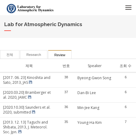
메뉴 건너뛰기
Lab for Atmospheric Dynamics
전체
Research
Review
제목
번호
Speaker
조회 수
[2017. 06. 23] Kinoshita and
38
Byeong-Gwon Song
6
Sato, 2013, JAS
[2020.03.20] Bramberger et
37
Dan-Bi Lee
6
al. 2020, JAMC
[2020.10.30] Saunders et al.
36
Min-Jee Kang
6
2020, submitted
[2013. 12. 13] Taguchi and
35
Young-Ha Kim
7
Shibata, 2013, J. Meteorol.
Soc. Jpn.