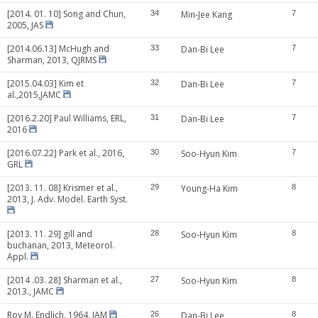
[2014. 01. 10] Song and Chun,
34
Min-Jee Kang
7
2005, JAS
[2014.06.13] McHugh and
33
Dan-Bi Lee
7
Sharman, 2013, QJRMS
[2015.04.03] Kim et
32
Dan-Bi Lee
7
al.,2015,JAMC
[2016.2.20] Paul Williams, ERL,
31
Dan-Bi Lee
7
2016
[2016.07.22] Park et al., 2016,
30
Soo-Hyun Kim
7
GRL
[2013. 11. 08] Krismer et al.,
29
Young-Ha Kim
8
2013, J. Adv. Model. Earth Syst.
[2013. 11. 29] gill and
28
Soo-Hyun Kim
8
buchanan, 2013, Meteorol.
Appl.
[2014 .03. 28] Sharman et al.,
27
Soo-Hyun Kim
8
2013., JAMC
Roy M. Endlich, 1964, JAM
26
Dan-Bi Lee
8