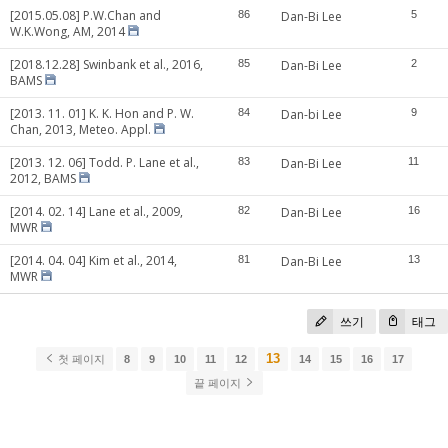
[2015.05.08] P.W.Chan and
86
Dan-Bi Lee
5
W.K.Wong, AM, 2014
[2018.12.28] Swinbank et al., 2016,
85
Dan-Bi Lee
2
BAMS
[2013. 11. 01] K. K. Hon and P. W.
84
Dan-bi Lee
9
Chan, 2013, Meteo. Appl.
[2013. 12. 06] Todd. P. Lane et al.,
83
Dan-Bi Lee
11
2012, BAMS
[2014. 02. 14] Lane et al., 2009,
82
Dan-Bi Lee
16
MWR
[2014. 04. 04] Kim et al., 2014,
81
Dan-Bi Lee
13
MWR
쓰기
태그
13
첫 페이지
8
9
10
11
12
14
15
16
17
끝 페이지