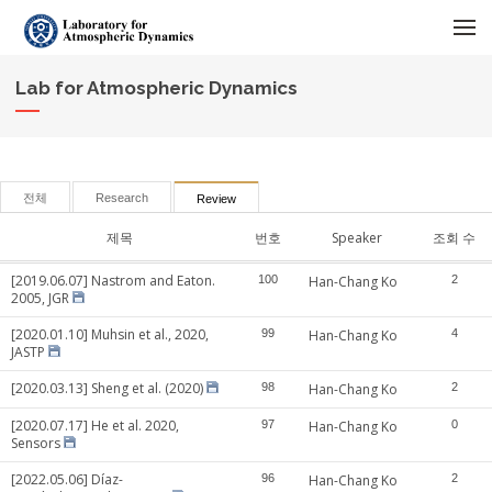
메뉴 건너뛰기
Lab for Atmospheric Dynamics
전체
Research
Review
제목
번호
Speaker
조회 수
[2019.06.07] Nastrom and Eaton.
100
Han-Chang Ko
2
2005, JGR
[2020.01.10] Muhsin et al., 2020,
99
Han-Chang Ko
4
JASTP
[2020.03.13] Sheng et al. (2020)
98
Han-Chang Ko
2
[2020.07.17] He et al. 2020,
97
Han-Chang Ko
0
Sensors
[2022.05.06] Díaz-
96
Han-Chang Ko
2