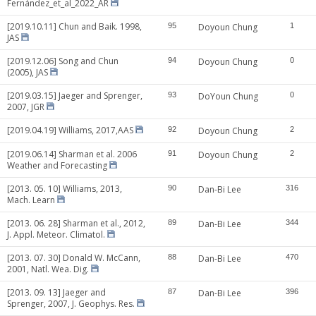
Fernández_et_al_2022_AR
[2019.10.11] Chun and Baik. 1998,
95
Doyoun Chung
1
JAS
[2019.12.06] Song and Chun
94
Doyoun Chung
0
(2005), JAS
[2019.03.15] Jaeger and Sprenger,
93
DoYoun Chung
0
2007, JGR
[2019.04.19] Williams, 2017,AAS
92
Doyoun Chung
2
[2019.06.14] Sharman et al. 2006
91
Doyoun Chung
2
Weather and Forecasting
[2013. 05. 10] Williams, 2013,
90
Dan-Bi Lee
316
Mach. Learn
[2013. 06. 28] Sharman et al., 2012,
89
Dan-Bi Lee
344
J. Appl. Meteor. Climatol.
[2013. 07. 30] Donald W. McCann,
88
Dan-Bi Lee
470
2001, Natl. Wea. Dig.
[2013. 09. 13] Jaeger and
87
Dan-Bi Lee
396
Sprenger, 2007, J. Geophys. Res.