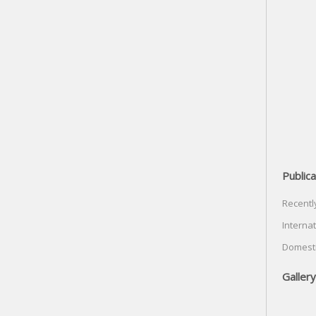
Publica
Recentl
Internat
Domesti
Gallery