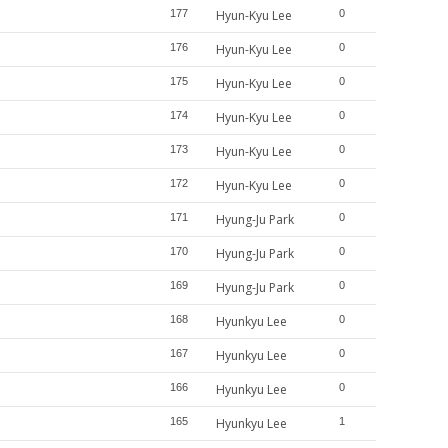
177
Hyun-Kyu Lee
0
176
Hyun-Kyu Lee
0
175
Hyun-Kyu Lee
0
174
Hyun-Kyu Lee
0
173
Hyun-Kyu Lee
0
172
Hyun-Kyu Lee
0
171
Hyung-Ju Park
0
170
Hyung-Ju Park
0
169
Hyung-Ju Park
0
168
Hyunkyu Lee
0
167
Hyunkyu Lee
0
166
Hyunkyu Lee
0
165
Hyunkyu Lee
1