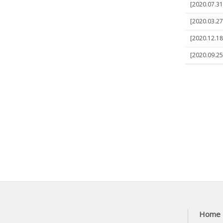
[2020.07.31
[2020.03.27]
[2020.12.18]
[2020.09.25
Home