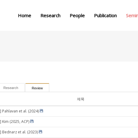
메뉴 건너뛰기
Home
Research
People
Publication
Semi
Research
Review
제목
 Pahlavan et al. (2024)
] Kim (2025, ACP)
] Bednarz et al. (2023)