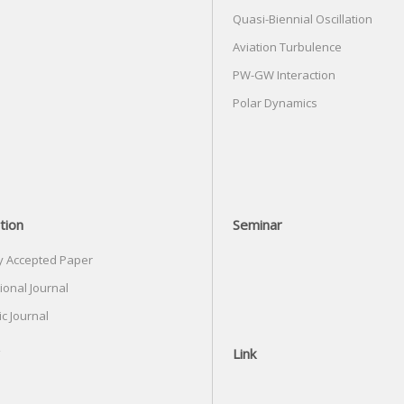
Quasi-Biennial Oscillation
Aviation Turbulence
PW-GW Interaction
Polar Dynamics
tion
Seminar
y Accepted Paper
ional Journal
c Journal
Link