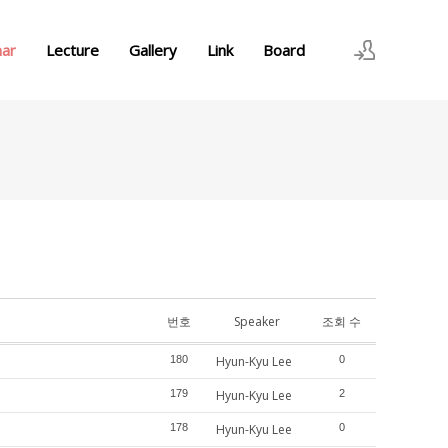
nar
Lecture
Gallery
Link
Board
로그인
회원가입
번호
Speaker
조회 수
180
Hyun-Kyu Lee
0
179
Hyun-Kyu Lee
2
178
Hyun-Kyu Lee
0