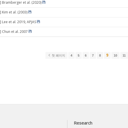
] Bramberger et al. (2020)
 Kim et al. (2003)
 Lee et al. 2019, APJAS
] Chun et al. 2007
9
첫 페이지
4
5
6
7
8
10
11
Research