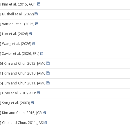
 Kim et al. (2015, ACP)
 Bushell et al. (2022)
 Vattioni et al. (2025)
 Luo et al. (2026)
] Wang et al. (2026)
 Xavier et al. (2026, ERL)
06] Kim and Chun 2012, JAMC
11] Kim and Chun 2010, JAMC
26] Kim and Chun 2011, JAMC
] Gray et al. 2018, ACP
 Song et al. (2003)
] Kim and Chun, 2015, JGR
] Choi and Chun. 2011, JAS