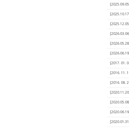
[2025.09.05]
[2025.10.17]
[2025.12.05]
[2026.03.06]
[2026.05.28
[2026.06.19]
[2017. 01. 
[2016. 11. 
[2016. 08. 
[2020.11.20
[2020.05.08]
[2020.06.19
[2020.01.31