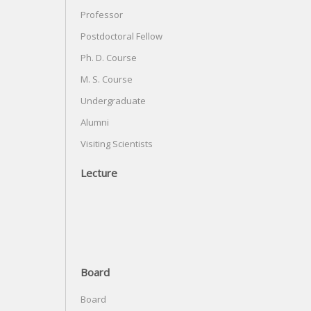
Professor
Postdoctoral Fellow
Ph. D. Course
M. S. Course
Undergraduate
Alumni
Visiting Scientists
Lecture
Board
Board