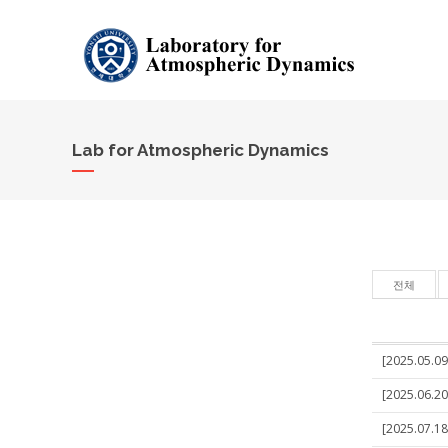
Lab for Atmospheric Dynamics
전체
[2025.05.09]
[2025.06.20
[2025.07.18