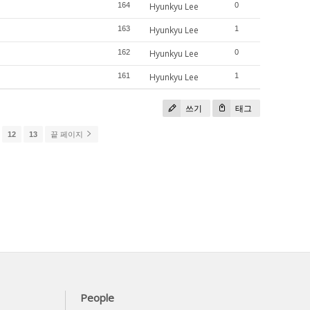
164
Hyunkyu Lee
0
163
Hyunkyu Lee
1
162
Hyunkyu Lee
0
161
Hyunkyu Lee
1
쓰기
태그
12
13
끝 페이지
People