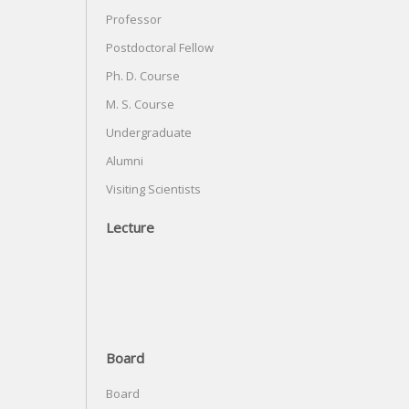
Professor
Postdoctoral Fellow
Ph. D. Course
M. S. Course
Undergraduate
Alumni
Visiting Scientists
Lecture
Board
Board