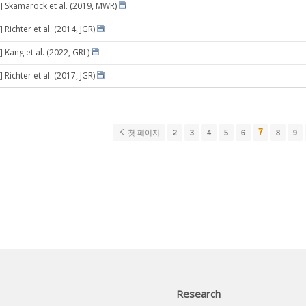
] Skamarock et al. (2019, MWR)
 Richter et al. (2014, JGR)
 Kang et al. (2022, GRL)
 Richter et al. (2017, JGR)
7
첫 페이지
2
3
4
5
6
8
9
Research