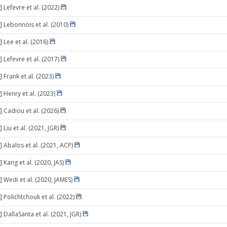
 Lefevre et al. (2022)
] Lebonnois et al. (2010)
 Lee et al. (2016)
 Lefevre et al. (2017)
 Frank et al. (2023)
 Henry et al. (2023)
] Cadiou et al. (2026)
 Liu et al. (2021, JGR)
] Abalos et al. (2021, ACP)
 Kang et al. (2020, JAS)
 Wedi et al. (2020, JAMES)
 Polichtchouk et al. (2022)
 DallaSanta et al. (2021, JGR)