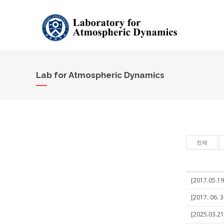
Lab for Atmospheric Dynamics
전체
[2017.05.19
[2017. 06. 
[2025.03.21