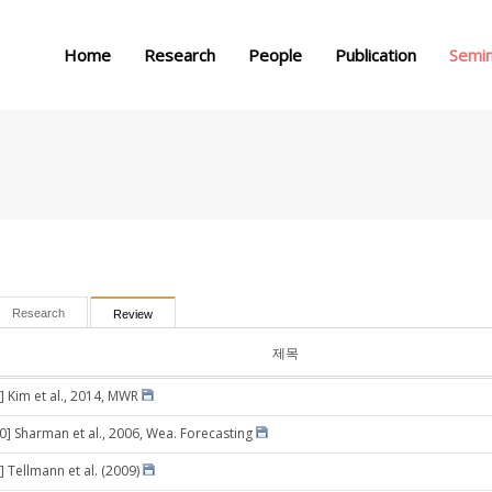
메뉴 건너뛰기
Home
Research
People
Publication
Semi
Research
Review
제목
] Kim et al., 2014, MWR
30] Sharman et al., 2006, Wea. Forecasting
] Tellmann et al. (2009)