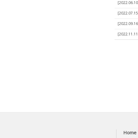
[2022.06.10
[2022.07.15]
[2022.09.16]
[2022.11.11]
Home