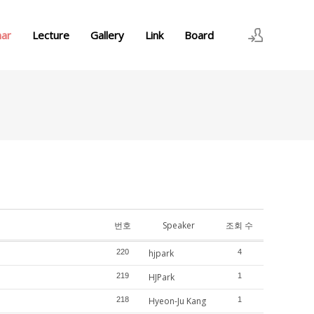
nar
Lecture
Gallery
Link
Board
로그인
회원가입
번호
Speaker
조회 수
220
hjpark
4
219
HJPark
1
218
Hyeon-Ju Kang
1