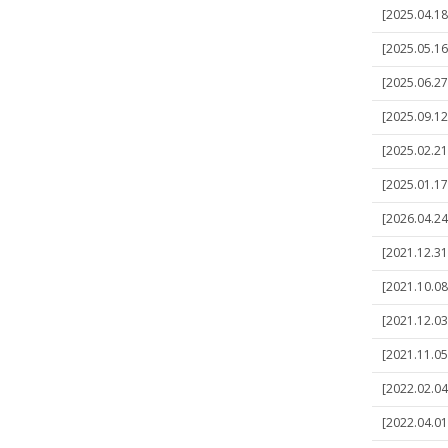
[2025.04.18]
[2025.05.16
[2025.06.27]
[2025.09.12]
[2025.02.21]
[2025.01.17]
[2026.04.24
[2021.12.31]
[2021.10.08
[2021.12.03]
[2021.11.05]
[2022.02.04]
[2022.04.01]