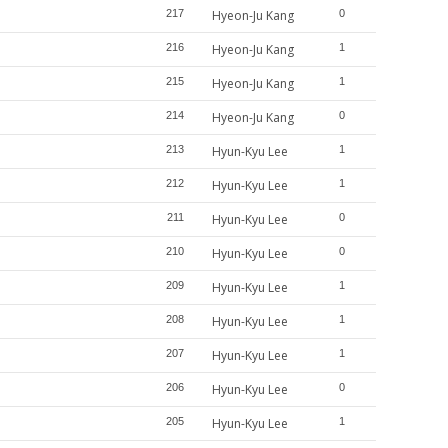
217
Hyeon-Ju Kang
0
216
Hyeon-Ju Kang
1
215
Hyeon-Ju Kang
1
214
Hyeon-Ju Kang
0
213
Hyun-Kyu Lee
1
212
Hyun-Kyu Lee
1
211
Hyun-Kyu Lee
0
210
Hyun-Kyu Lee
0
209
Hyun-Kyu Lee
1
208
Hyun-Kyu Lee
1
207
Hyun-Kyu Lee
1
206
Hyun-Kyu Lee
0
205
Hyun-Kyu Lee
1