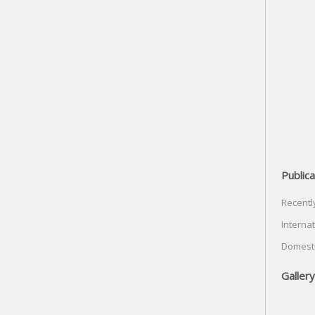
Publica
Recentl
Internat
Domesti
Gallery