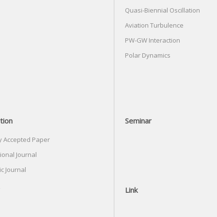
Quasi-Biennial Oscillation
Aviation Turbulence
PW-GW Interaction
Polar Dynamics
tion
Seminar
y Accepted Paper
ional Journal
c Journal
Link