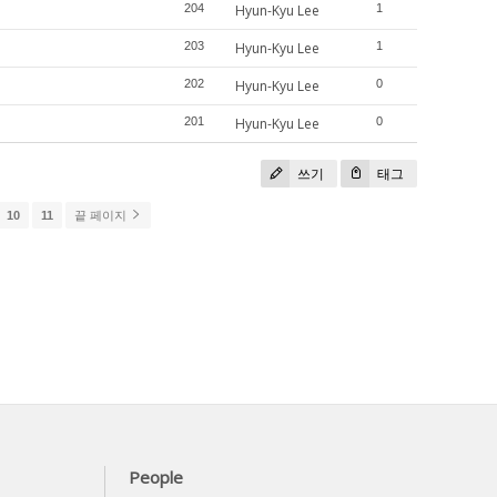
204
Hyun-Kyu Lee
1
203
Hyun-Kyu Lee
1
202
Hyun-Kyu Lee
0
201
Hyun-Kyu Lee
0
쓰기
태그
10
11
끝 페이지
People