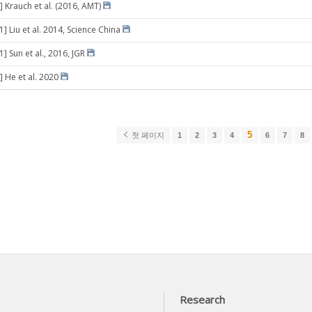
] Krauch et al. (2016, AMT)
1] Liu et al. 2014, Science China
1] Sun et al., 2016, JGR
] He et al. 2020
5
첫 페이지
1
2
3
4
6
7
8
Research