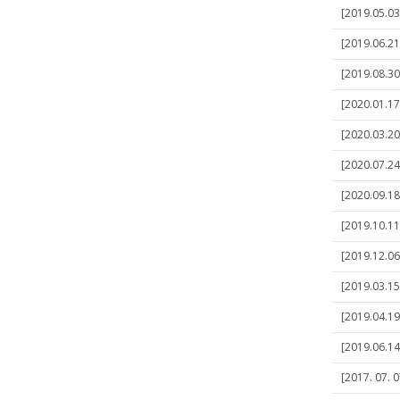
[2019.05.03
[2019.06.21
[2019.08.30
[2020.01.17
[2020.03.20
[2020.07.24
[2020.09.18
[2019.10.11
[2019.12.06
[2019.03.15
[2019.04.19
[2019.06.14
[2017. 07. 0