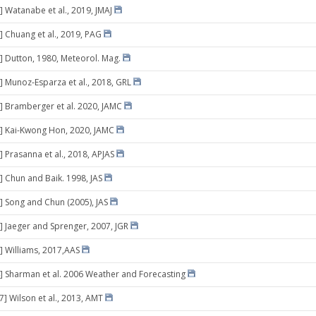
] Watanabe et al., 2019, JMAJ
] Chuang et al., 2019, PAG
] Dutton, 1980, Meteorol. Mag.
] Munoz-Esparza et al., 2018, GRL
] Bramberger et al. 2020, JAMC
] Kai-Kwong Hon, 2020, JAMC
] Prasanna et al., 2018, APJAS
] Chun and Baik. 1998, JAS
] Song and Chun (2005), JAS
] Jaeger and Sprenger, 2007, JGR
] Williams, 2017,AAS
] Sharman et al. 2006 Weather and Forecasting
7] Wilson et al., 2013, AMT