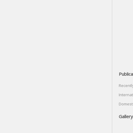
Publica
Recentl
Internat
Domesti
Gallery