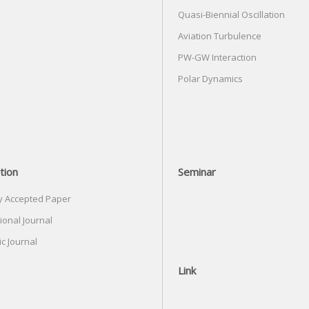
Quasi-Biennial Oscillation
Aviation Turbulence
PW-GW Interaction
Polar Dynamics
tion
Seminar
y Accepted Paper
ional Journal
c Journal
Link